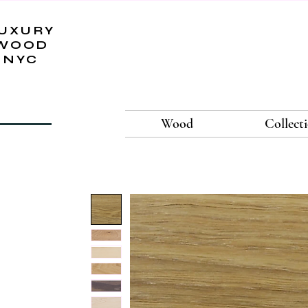
UXURY
WOOD
NYC
Wood
Collect