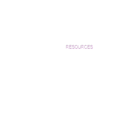
RESOURCES
Which Species is Right for You?
Wood Floor Cuts
Wood Floor Color Effects
Green Friendly Finishes
How to Buy Wood Flooring
View Our Work