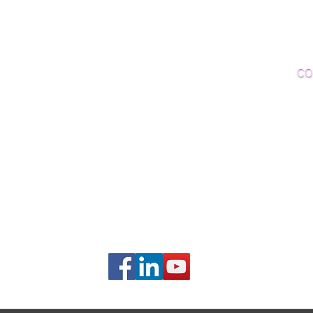
Woo
Sanding and Finishing
Wo
Inspections and Consultations
CO
Wood Floor Testing
Ema
Phon
406B