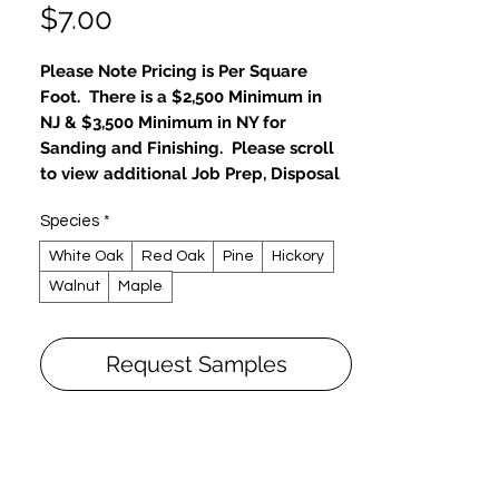
Price
$7.00
Please Note Pricing is Per Square
Foot. There is a $2,500 Minimum in
NJ & $3,500 Minimum in NY for
Sanding and Finishing. Please scroll
to view additional Job Prep, Disposal
and Repair Fees.
Species
*
Sanding and Finishing Platinum
White Oak
Red Oak
Pine
Hickory
Package
Walnut
Maple
Family Favorite: Eco-Friendly, 0-VOC
50% Choose
Sand Floors Bare, restore to new-like
Request Samples
condition
Choose Color Stain from Platinum
Package
Eco-friendly, Zero VOC
Hard wax oils, natural oils & water