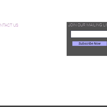
NJ and $1000-$3000 in NY, nor does it
d Available Now!
include cost of disposal which ranges
from $200-$1000 in NJ and
od Floor Care and Maintenance
$500-$2000 in NY. Additionally,
repairs are not included in this price.
JOIN OUR MAILING LI
NTACT US
After submittal of purchase order, we
will contact you to create a finalized
estimate including the costs of these
Subscribe Now
items based on the size and location
of your project.
il:
Joe@hugginsflooring.com
e: (908)-232-6600
 West Broad Street, Westfield NJ