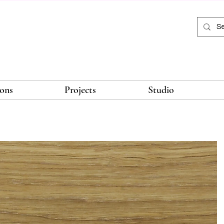
ions
Projects
Studio