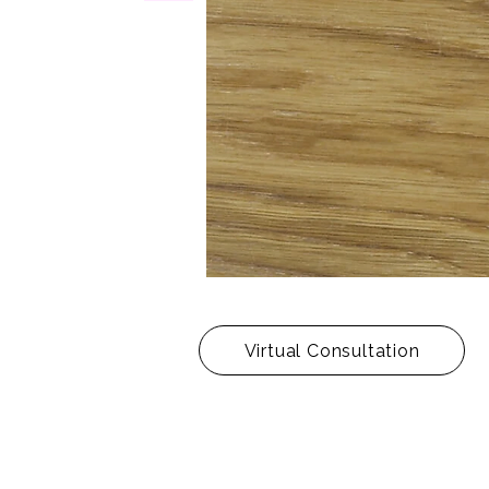
Virtual Consultation