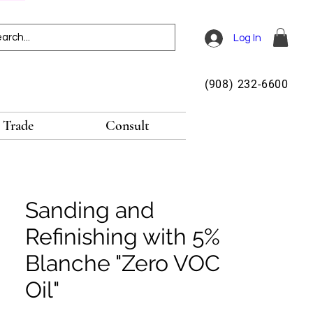
Log In
(908) 232-6600
Trade
Consult
Sanding and
Refinishing with 5%
Blanche "Zero VOC
Oil"