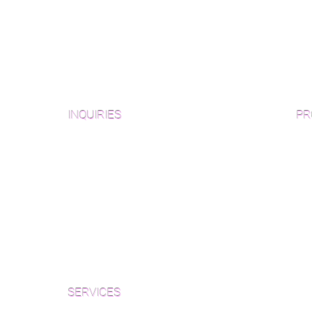
INQUIRIES
PR
Pre
Sanding and Finishing Form
Unf
Material and Installation Plank Form
Material and Installation
Wid
Herringbone/Chevron Form
Che
Inspection and Consultation Form
Her
SERVICES
Par