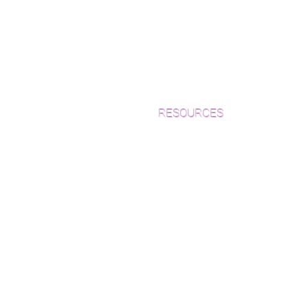
RESOURCES
Which Species is Right for You?
Wood Floor Cuts
Wood Floor Color Effects
Green Friendly Finishes
How to Buy Wood Flooring
View Our Work