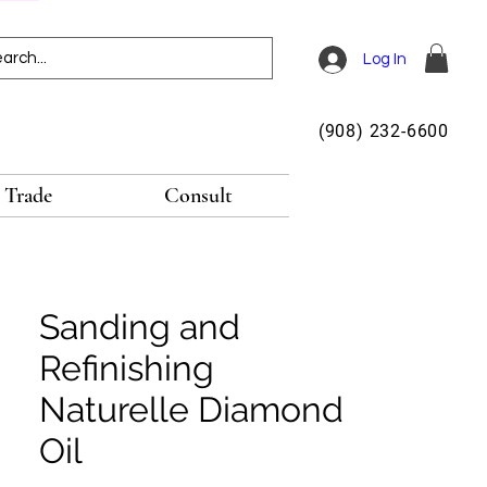
Log In
(908) 232-6600
Trade
Consult
Sanding and
Refinishing
Naturelle Diamond
Oil