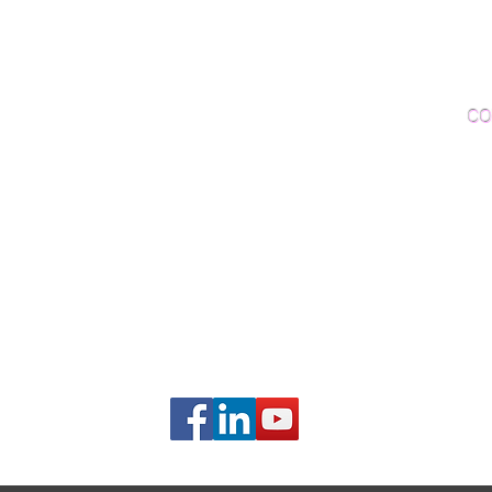
Woo
Sanding and Finishing
Wo
Inspections and Consultations
CO
Wood Floor Testing
Ema
Phon
406B