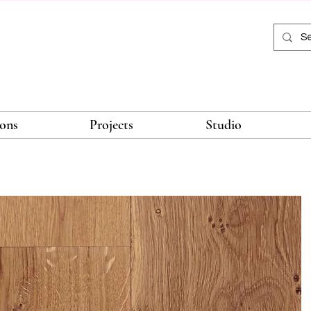
ions
Projects
Studio