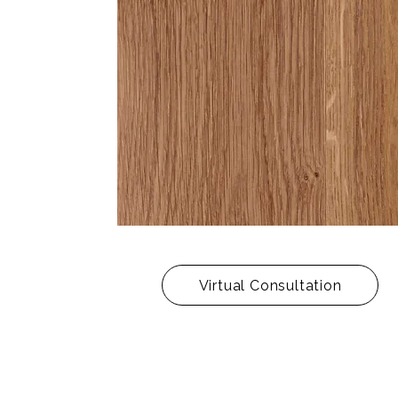
Virtual Consultation