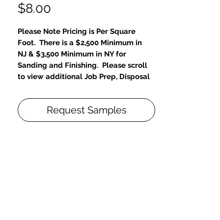
Price
$8.00
Please Note Pricing is Per Square
Foot. There is a $2,500 Minimum in
NJ & $3,500 Minimum in NY for
Sanding and Finishing. Please scroll
to view additional Job Prep, Disposal
and Repair Fees.
Request Samples
Designer & Architect Favorite- Unlimited
Customizations
30% Choose
Sand Floors Bare, restore to new-like
condition
Choose Color, From Diamond
Package
Eco-friendly, zero VOC & unlimited