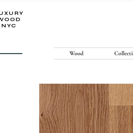
UXURY
WOOD
NYC
Wood
Collect