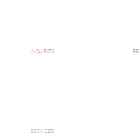
INQUIRIES
PR
Pre
Sanding and Finishing Form
Unf
Material and Installation Plank Form
Material and Installation
Wid
Herringbone/Chevron Form
Che
Inspection and Consultation Form
Her
SERVICES
Par