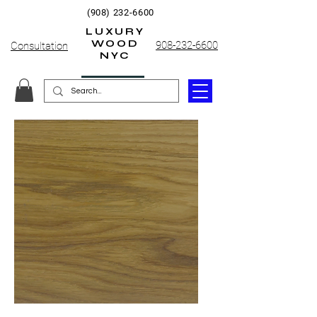
(908) 232-6600
LUXURY
WOOD
908-232-6600
Consultation
NYC