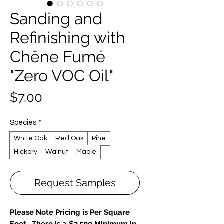
Sanding and
Refinishing with
Chêne Fumé
"Zero VOC Oil"
Price
$7.00
Species
*
White Oak
Red Oak
Pine
Hickory
Walnut
Maple
Request Samples
Please Note Pricing is Per Square