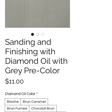
Sanding and
Finishing with
Diamond Oil with
Grey Pre-Color
Price
$11.00
Diamond Oil Color
*
Blache
Brun Caramel
Brun Fumée
Chocolat Brun