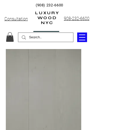
(908) 232-6600
LUXURY
WOOD
908-232-6600
Consultation
NYC