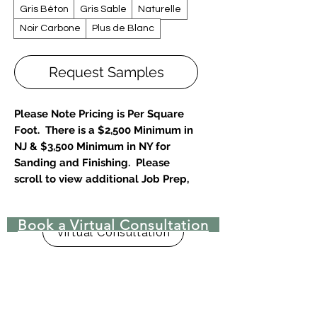
Gris Béton
Gris Sable
Naturelle
Noir Carbone
Plus de Blanc
Request Samples
Please Note Pricing is Per Square
Foot. There is a $2,500 Minimum in
NJ & $3,500 Minimum in NY for
Sanding and Finishing. Please
scroll to view additional Job Prep,
Disposal and Repair Fees.
Book a Virtual Consultation
Designer & Architect Favorite-
Virtual Consultation
Unlimited Customizations
30% Choose
Sand Floors Bare, restore to new-