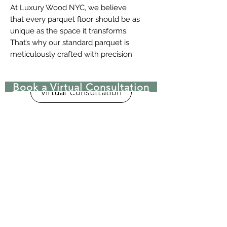
At Luxury Wood NYC, we believe
that every parquet floor should be as
unique as the space it transforms.
That’s why our standard parquet is
meticulously crafted with precision
and care, adhering to the following
high-quality specifications:
Book a Virtual Consultation
Unfinished for customization
Virtual Consultation
Square edge (no bevel) for a
clean, seamless look
Straight cut (no Tongue and
Groove – T&G) for ease of
installation
Face-taped to ensure pattern
accuracy during installation
Plain sawn for a classic, natural
grain pattern
Select and Better Grade for
superior consistency in