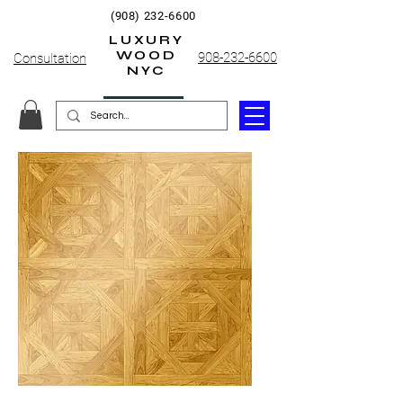
(908) 232-6600
LUXURY
WOOD
908-232-6600
Consultation
NYC