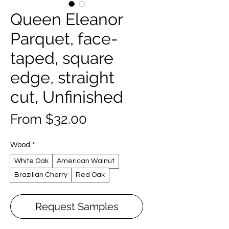
Queen Eleanor
Parquet, face-
taped, square
edge, straight
cut, Unfinished
Sale
From
$32.00
Price
Wood
*
White Oak
American Walnut
Brazilian Cherry
Red Oak
Request Samples