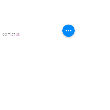
is not just a product; it's an invitation
Material and Installation Plank Form
to transform any room into a
Material and Installation Herringbone/Chevron
masterpiece of craftsmanship and
Form
elegance.
Inspection and Consultation Form
CONTACT US
Email:
Joe@hugginsflooring.com
Phone:
(908)-232-6600
406B West Broad Street, Westfield NJ
PRODUCTS
Pre-Finished Wood Flooring
Unfinished Wood Flooring
Wide Plank Wood Flooring
Chevron Wood Flooring