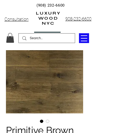
(908) 232-6600
LUXURY
WOOD
908-232-6600
Consultation
NYC
Primitive Brown