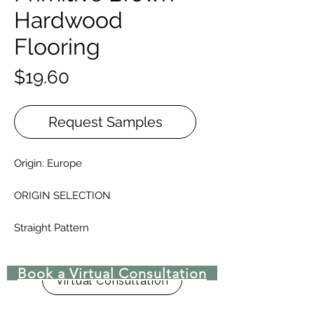
Hardwood
Flooring
Price
$19.60
Request Samples
Origin: Europe
ORIGIN SELECTION
Straight Pattern
Thickness: 3/4 inch
Widths: 5 1/2" - 7 1/8"
Book a Virtual Consultation
Random lenghts: 1'5" to 6'5" +
Virtual Consultation
Finishes: Unfilled, natural brown or