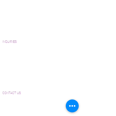
Wood Floor Resource Guide
Catalogs and Color Collections
Architects and Interior Designers
Homeowners
FAQ'S
INQUIRIES
Sanding and Finishing Form
Material and Installation Plank Form
Material and Installation Herringbone/Chevron
Form
Inspection and Consultation Form
CONTACT US
Email:
Joe@hugginsflooring.com
Phone:
(908)-232-6600