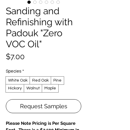
Sanding and
Refinishing with
Padouk "Zero
VOC Oil"
Price
$7.00
Species
*
White Oak
Red Oak
Pine
Hickory
Walnut
Maple
Request Samples
Please Note Pricing is Per Square