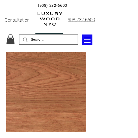
(908) 232-6600
LUXURY
WOOD
908-232-6600
Consultation
NYC