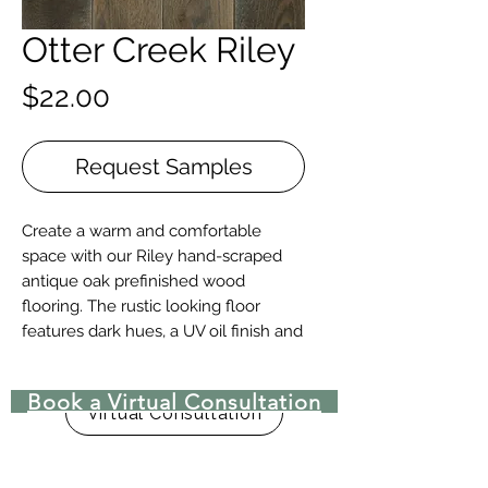
Otter Creek Riley
Price
$22.00
Request Samples
Create a warm and comfortable
space with our Riley hand-scraped
antique oak prefinished wood
flooring. The rustic looking floor
features dark hues, a UV oil finish and
long lengths.
Book a Virtual Consultation
Details + Specs
Virtual Consultation
Face Widths: 5" or 7″ or Random
Width 4", 5" & 7"
Lengths: 1-1/2’ – 8’ Random length