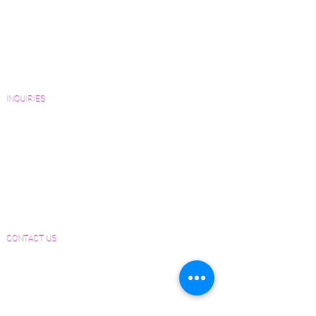
Wood Floor Resource Guide
Catalogs and Color Collections
Architects and Interior Designers
Homeowners
FAQ'S
INQUIRIES
Sanding and Finishing Form
Material and Installation Plank Form
Material and Installation Herringbone/Chevron
Form
Inspection and Consultation Form
CONTACT US
Email:
Joe@hugginsflooring.com
Phone:
(908)-232-6600