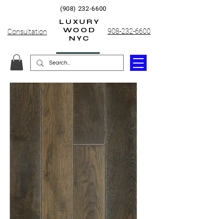
(908) 232-6600
LUXURY
WOOD
908-232-6600
Consultation
NYC