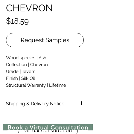
CHEVRON
Price
$18.59
Request Samples
Wood species | Ash
Collection | Chevron
Grade | Tavern
Finish | Silk Oil
Structural Warranty | Lifetime
Thickness | 5/8"
Width | 4 1/4"
Shipping & Delivery Notice
Length | 20 7/8"
Please note that standard lead time
on materials are 4-6 Weeks, due to
Book a Virtual Consultation
COVID-19 there may be delays in
Virtual Consultation