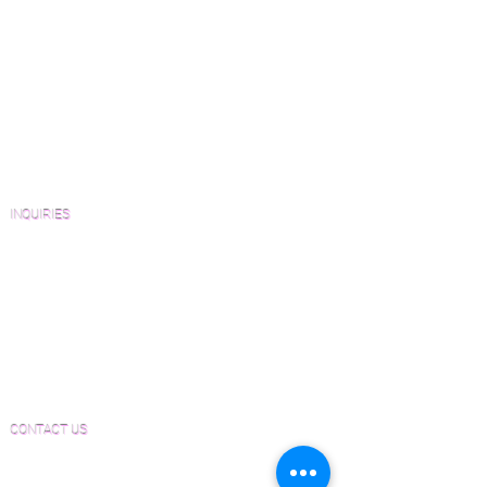
How to Buy Wood Flooring
View Our Work
Wood Floor Resource Guide
Catalogs and Color Collections
Architects and Interior Designers
Homeowners
FAQ'S
INQUIRIES
Sanding and Finishing Form
Material and Installation Plank Form
Material and Installation Herringbone/Chevron
Form
Inspection and Consultation Form
CONTACT US