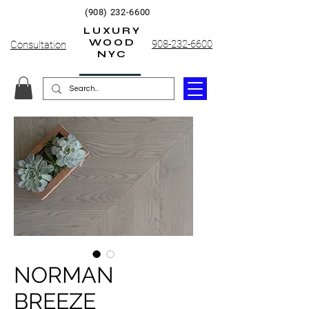
(908) 232-6600
LUXURY
WOOD
908-232-6600
Consultation
NYC
NORMAN
BREEZE