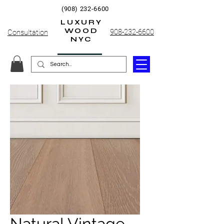
(908) 232-6600
LUXURY
WOOD
908-232-6600
Consultation
NYC
Natural Vintage