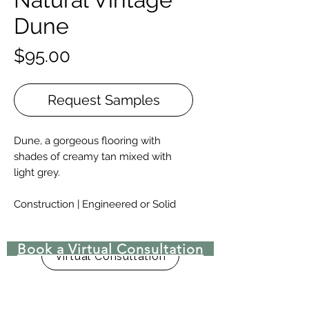
Dune
Price
$95.00
Request Samples
Dune, a gorgeous flooring with
shades of creamy tan mixed with
light grey.
Construction | Engineered or Solid
Engineered Widths | 5-½”, 7”, 9.-½”, &
10-¼” for 6′ – 10′ lengths, and 12”, 14”,
Book a Virtual Consultation
15″, 16″, 17-½”, & 18” for 8′ – 15′
Virtual Consultation
lengths.
Solid Widths | 4-⅜”-8”, with custom
widths available upon request.