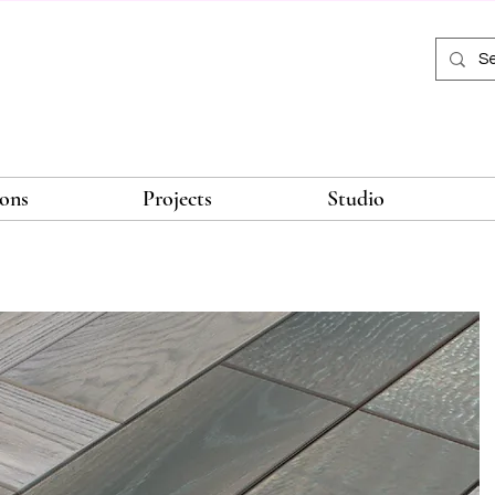
ions
Projects
Studio