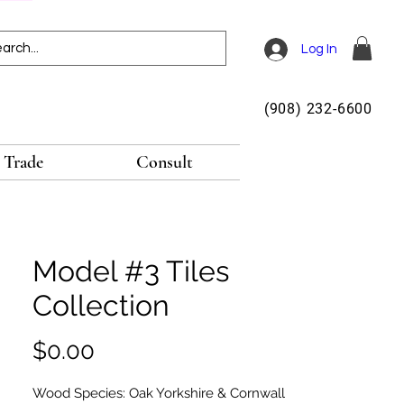
Log In
(908) 232-6600
Trade
Consult
Model #3 Tiles
Collection
Price
$0.00
Wood Species: Oak Yorkshire & Cornwall