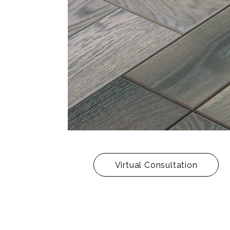
Virtual Consultation