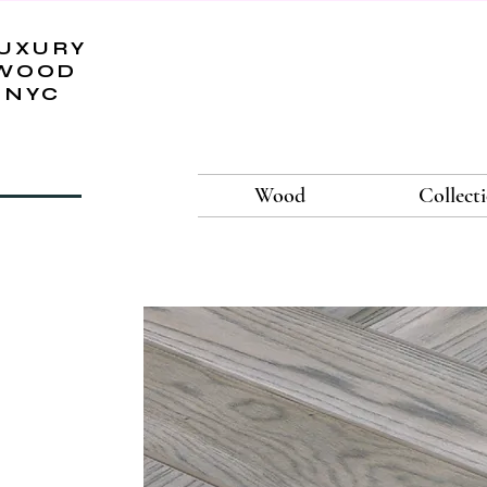
UXURY
WOOD
NYC
Wood
Collect