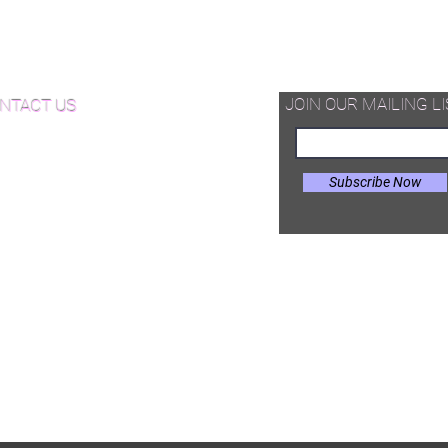
d Available Now!
od Floor Care and Maintenance
JOIN OUR MAILING LI
NTACT US
Subscribe Now
il:
Joe@hugginsflooring.com
e: (908)-232-6600
 West Broad Street, Westfield NJ