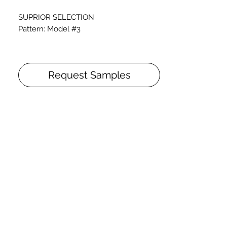
SUPRIOR SELECTION
Pattern: Model #3
Thickness: 3/4 inch
Tile: 4'5" x 5'5"
Request Samples
Finishes: Stained and Natural Oil finish
Prefinished wooden tiles for onsite
assembly, available in the wood-species
and dimensions respectively indicated.