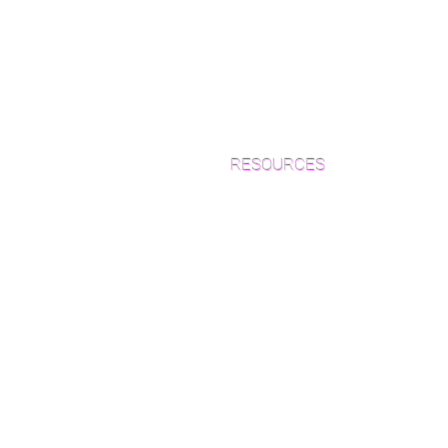
RESOURCES
Which Species is Right for You?
Wood Floor Cuts
Wood Floor Color Effects
Green Friendly Finishes
How to Buy Wood Flooring
View Our Work