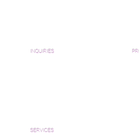
INQUIRIES
PR
Pre
Sanding and Finishing Form
Unf
Material and Installation Plank Form
Material and Installation
Wid
Herringbone/Chevron Form
Che
Inspection and Consultation Form
Her
SERVICES
Par