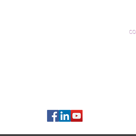
Woo
Sanding and Finishing
Wo
Inspections and Consultations
CO
Wood Floor Testing
Ema
Phon
406B