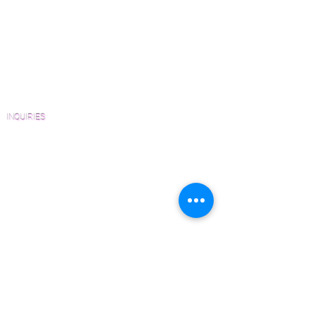
View Our Work
Wood Floor Resource Guide
Catalogs and Color Collections
Architects and Interior Designers
Homeowners
FAQ'S
INQUIRIES
Sanding and Finishing Form
Material and Installation Plank Form
Material and Installation Herringbone/Chevron
Form
Inspection and Consultation Form
CONTACT US
Email:
Joe@hugginsflooring.com