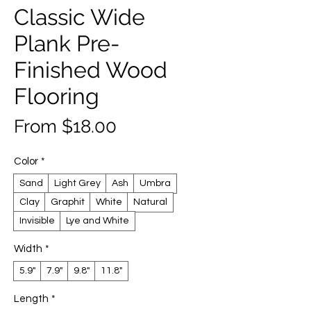
Classic Wide
Plank Pre-
Finished Wood
Flooring
Sale
From
$18.00
Price
Color
*
Sand
Light Grey
Ash
Umbra
Clay
Graphit
White
Natural
Invisible
Lye and White
Width
*
5.9"
7.9"
9.8"
11.8"
Length
*