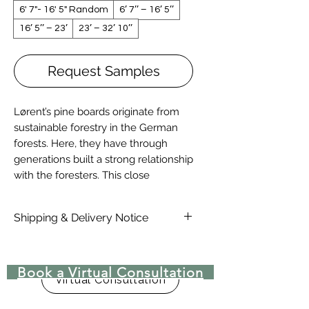
6' 7"- 16' 5" Random
6’ 7’’ – 16’ 5’’
16’ 5’’ – 23’
23’ – 32’ 10’’
Request Samples
Lørent’s pine boards originate from
sustainable forestry in the German
forests. Here, they have through
generations built a strong relationship
with the foresters. This close
partnership provides us with access
to impressive pine trees of unusual
Shipping & Delivery Notice
quality and size.
Please note that standard lead time
on materials are 4-6 Weeks, due to
Book a Virtual Consultation
COVID-19 there may be delays in
Virtual Consultation
lead time. Delivery rates are not