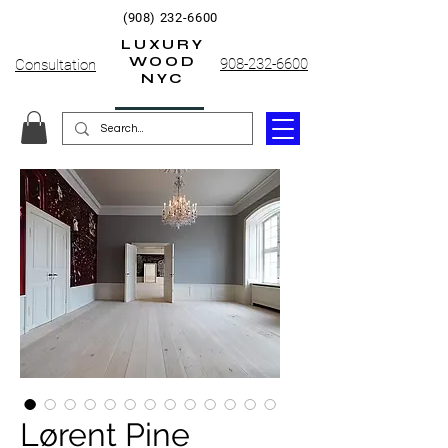
(908) 232-6600
LUXURY
WOOD
908-232-6600
Consultation
NYC
Lørent Pine