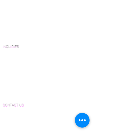
Wood Floor Resource Guide
Catalogs and Color Collections
Architects and Interior Designers
Homeowners
FAQ'S
INQUIRIES
Sanding and Finishing Form
Material and Installation Plank Form
Material and Installation Herringbone/Chevron
Form
Inspection and Consultation Form
CONTACT US
Email:
Joe@hugginsflooring.com
Phone:
(908)-232-6600