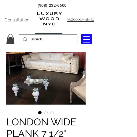
(908) 232-6600
LUXURY
WOOD
908-232-6600
Consultation
NYC
LONDON WIDE
PLANK 7 1/2"