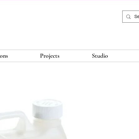
ions
Projects
Studio