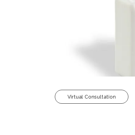
Virtual Consultation