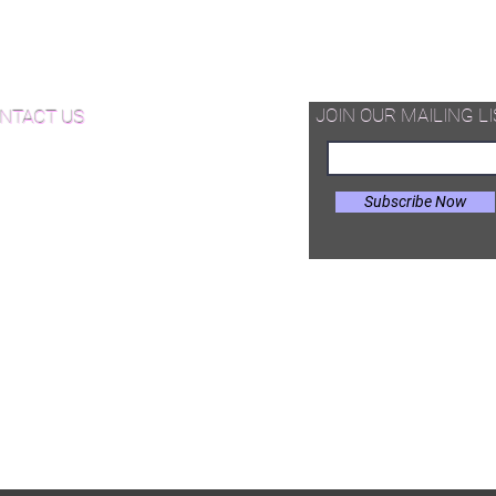
d Available Now!
od Floor Care and Maintenance
JOIN OUR MAILING LI
NTACT US
Subscribe Now
il:
Joe@hugginsflooring.com
e: (908)-232-6600
 West Broad Street, Westfield NJ