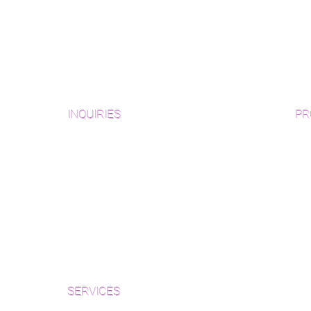
INQUIRIES
PR
Pre
Sanding and Finishing Form
Unf
Material and Installation Plank Form
Material and Installation
Wid
Herringbone/Chevron Form
Che
Inspection and Consultation Form
Her
SERVICES
Par