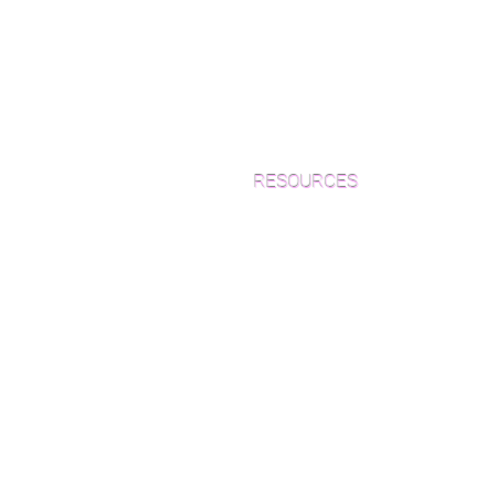
RESOURCES
Which Species is Right for You?
Wood Floor Cuts
Wood Floor Color Effects
Green Friendly Finishes
How to Buy Wood Flooring
View Our Work