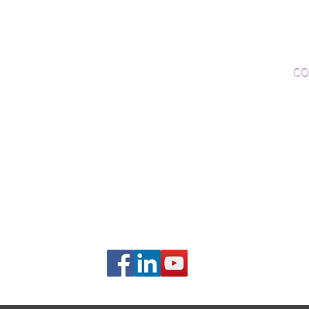
Woo
Sanding and Finishing
Wo
Inspections and Consultations
CO
Wood Floor Testing
Ema
Phon
406B