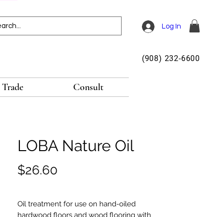
Log In
(908) 232-6600
Trade
Consult
LOBA Nature Oil
Price
$26.60
Oil treatment for use on hand-oiled
hardwood floors and wood flooring with