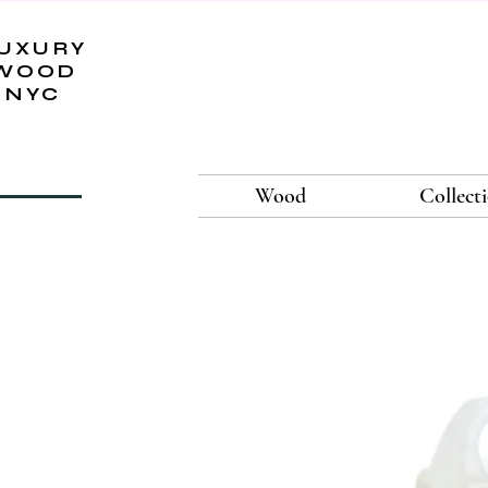
UXURY
WOOD
NYC
Wood
Collect