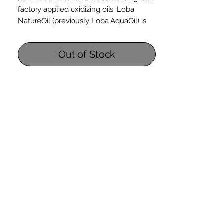
factory applied oxidizing oils. Loba
NatureOil (previously Loba AquaOil) is
ready-to-use in a 1-quart bottle. it is
solvent-free and soap-free for realiable
Out of Stock
application on oiled hardwood floors
including oiled parquet wood flooring.
Maintains a natural matte finish
NatureOil can be used for entire floor
refreshing or for touch-up floor care
Applies simply with a lint-free cloth
or sponge
Safety Information: Loba NatureOil
Safety Data Sheet
Coverage: 350 - 1,000 square feet per
quart. Coverage may vary from this
range dependent on absorbancy of
wood floors being maintained.
Contains NO solvents