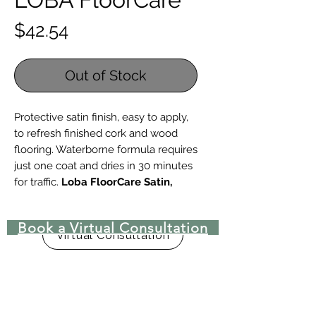
Price
$42.54
Out of Stock
Protective satin finish, easy to apply,
to refresh finished cork and wood
flooring. Waterborne formula requires
just one coat and dries in 30 minutes
for traffic.
Loba FloorCare Satin,
32oz
is intended for use without
dilution and covers approximately
Book a Virtual Consultation
250 square feet. If you've used Loba
Virtual Consultation
Semi-Gloss to polish your floors in
the past, switch to Loba FloorCare
Satin to refresh your floors to a mid
range shine.