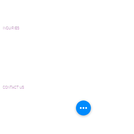
Architects and Interior Designers
Homeowners
FAQ'S
INQUIRIES
Sanding and Finishing Form
Material and Installation Plank Form
Material and Installation Herringbone/Chevron
Form
Inspection and Consultation Form
CONTACT US
Email:
Joe@hugginsflooring.com
Phone:
(908)-232-6600
406B West Broad Street, Westfield NJ