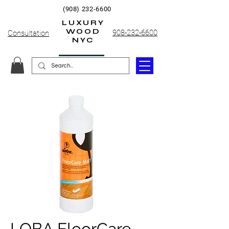
(908) 232-6600
LUXURY
WOOD
908-232-6600
Consultation
NYC
LOBA FloorCare