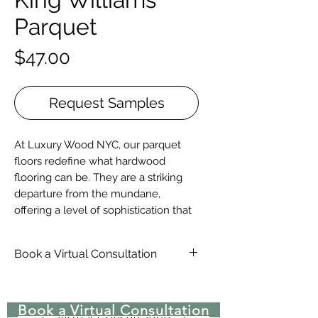
Parquet
Price
$47.00
Request Samples
At Luxury Wood NYC, our parquet
floors redefine what hardwood
flooring can be. They are a striking
departure from the mundane,
offering a level of sophistication that
elevates any space. Our parquet
collection boasts an array of intricate
Book a Virtual Consultation
patterns and timeless European
styles, from the understated
Schedule-An-Appointment-With-
elegance of 9x9 or 12x12 wood tiles
A-Wood-Floor-Specialist
Book a Virtual Consultation
to the breathtaking complexity of
Virtual Consultation