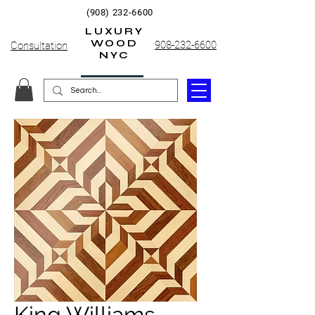
(908) 232-6600
LUXURY
WOOD
908-232-6600
Consultation
NYC
King Williams