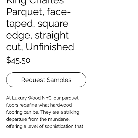
Parquet, face-
taped, square
edge, straight
cut, Unfinished
Price
$45.50
Request Samples
At Luxury Wood NYC, our parquet
floors redefine what hardwood
flooring can be. They are a striking
departure from the mundane,
offering a level of sophistication that
elevates any space. Our parquet