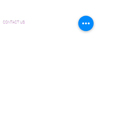
Form
Inspection and Consultation Form
CONTACT US
Email:
Joe@hugginsflooring.com
Phone:
(908)-232-6600
406B West Broad Street, Westfield NJ
PRODUCTS
Pre-Finished Wood Flooring
Unfinished Wood Flooring
Wide Plank Wood Flooring
Chevron Wood Flooring
Herringbone Wood Flooring
Parquet Wood Flooring