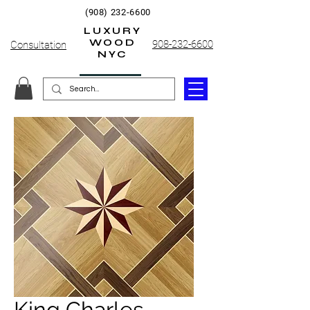
(908) 232-6600
LUXURY
WOOD
908-232-6600
Consultation
NYC
King Charles