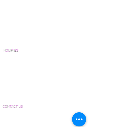
View Our Work
Wood Floor Resource Guide
Catalogs and Color Collections
Architects and Interior Designers
Homeowners
FAQ'S
INQUIRIES
Sanding and Finishing Form
Material and Installation Plank Form
Material and Installation Herringbone/Chevron
Form
Inspection and Consultation Form
CONTACT US
Email:
Joe@hugginsflooring.com