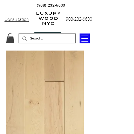
(908) 232-6600
LUXURY
WOOD
908-232-6600
Consultation
NYC