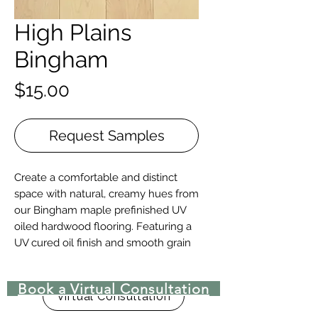
High Plains
Bingham
Price
$15.00
Request Samples
Create a comfortable and distinct
space with natural, creamy hues from
our Bingham maple prefinished UV
oiled hardwood flooring. Featuring a
UV cured oil finish and smooth grain
patterns this maple floor is sure to
compliment any room.
Book a Virtual Consultation
Virtual Consultation
Details + Specs