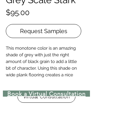
Price
$95.00
Request Samples
This monotone color is an amazing
shade of grey with just the right
amount of black grain to add a little
bit of character. Using this shade on
wide plank flooring creates a nice
neutral color that can be combined
with any style or design.
Book a Virtual Consultation
Virtual Consultation
Construction | Engineered or Solid
Engineered Widths | 5-½”, 7”, 9.-½”, &
10-¼” for 6′ – 10′ lengths, and 12”, 14”,
15″, 16″, 17-½”, & 18” for 8′ – 15′
lengths.