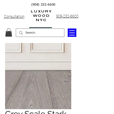
(908) 232-6600
LUXURY
WOOD
908-232-6600
Consultation
NYC
Grey Scale Stark