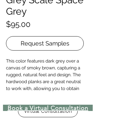
Grey
Price
$95.00
Request Samples
This color features dark grey over a
canvas of smoky brown, capturing a
rugged, natural feel and design. The
hardwood planks are a great neutral
to work with, allowing you to obtain
any style you want.
Book a Virtual Consultation
Construction | Engineered or Solid
Virtual Consultation
Engineered Widths | 5-½”, 7”, 9.-½”, &
10-¼” for 6′ – 10′ lengths, and 12”, 14”,
15″, 16″, 17-½”, & 18” for 8′ – 15′