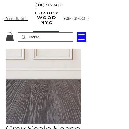
(908) 232-6600
LUXURY
WOOD
908-232-6600
Consultation
NYC
Grey Scale Space