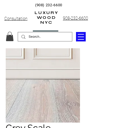
(908) 232-6600
LUXURY
WOOD
908-232-6600
Consultation
NYC
Grey Scale