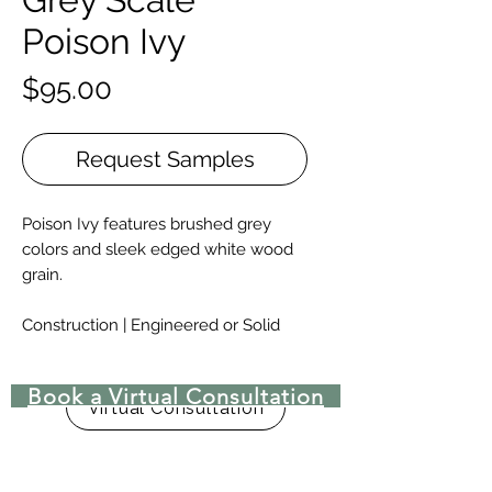
Poison Ivy
Price
$95.00
Request Samples
Poison Ivy features brushed grey
colors and sleek edged white wood
grain.
Construction | Engineered or Solid
Engineered Widths | 5-½”, 7”, 9.-½”, &
10-¼” for 6′ – 10′ lengths, and 12”, 14”,
Book a Virtual Consultation
15″, 16″, 17-½”, & 18” for 8′ – 15′
Virtual Consultation
lengths.
Solid Widths | 4-⅜”-8”, with custom
widths available upon request.