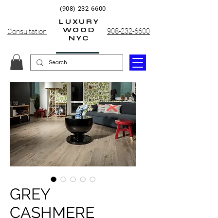
(908) 232-6600
LUXURY
WOOD
908-232-6600
Consultation
NYC
GREY
CASHMERE