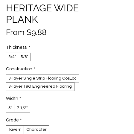
HERITAGE WIDE
PLANK
Sale
From
$9.88
Price
Thickness
*
3/4"
5/8"
Construction
*
3-layer Single Strip Flooring CosLoc
3-layer T&G Engineered Flooring
Width
*
5"
7 1/2"
Grade
*
Tavern
Character