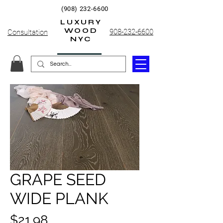
(908) 232-6600
LUXURY
WOOD
908-232-6600
Consultation
NYC
GRAPE SEED
WIDE PLANK
Price
$21.98