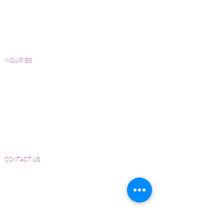
Catalogs and Color Collections
Architects and Interior Designers
Homeowners
FAQ'S
INQUIRIES
Sanding and Finishing Form
Material and Installation Plank Form
Material and Installation Herringbone/Chevron
Form
Inspection and Consultation Form
CONTACT US
Email:
Joe@hugginsflooring.com
Phone:
(908)-232-6600
406B West Broad Street, Westfield NJ