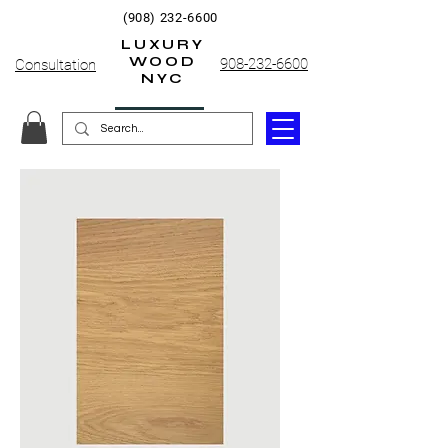
(908) 232-6600
LUXURY
WOOD
908-232-6600
Consultation
NYC