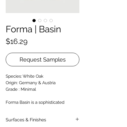
Forma | Basin
Price
$16.29
Request Samples
Species: White Oak
Origin: Germany & Austria
Grade : Minimal
Forma Basin is a sophisticated
European engineered hardwood
designed to evoke a sense of
Surfaces & Finishes
warmth, balance, and natural