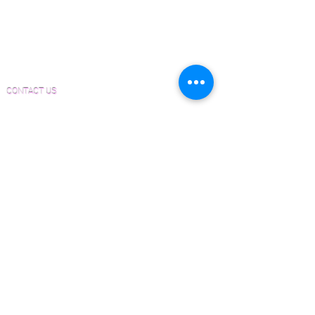
Material and Installation Plank Form
Material and Installation Herringbone/Chevron
Form
Inspection and Consultation Form
CONTACT US
Email:
Joe@hugginsflooring.com
Phone:
(908)-232-6600
406B West Broad Street, Westfield NJ
PRODUCTS
Pre-Finished Wood Flooring
Unfinished Wood Flooring
Wide Plank Wood Flooring
Chevron Wood Flooring