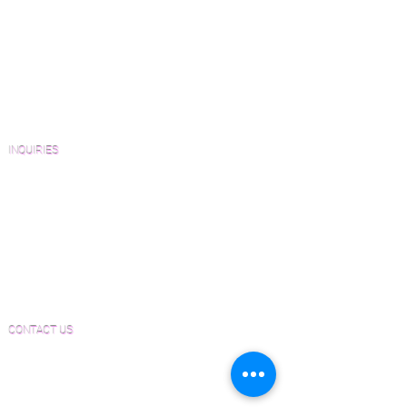
View Our Work
Wood Floor Resource Guide
Catalogs and Color Collections
Architects and Interior Designers
Homeowners
FAQ'S
INQUIRIES
Sanding and Finishing Form
Material and Installation Plank Form
Material and Installation Herringbone/Chevron
Form
Inspection and Consultation Form
CONTACT US
Email:
Joe@hugginsflooring.com
Phone:
(908)-232-6600