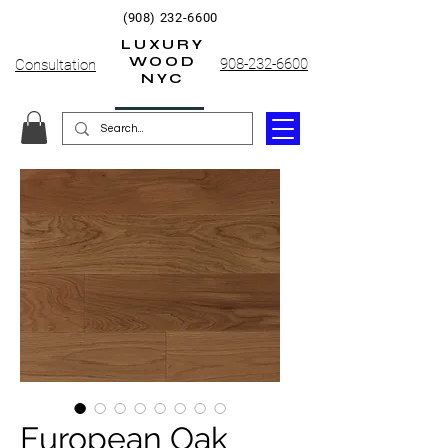
(908) 232-6600
LUXURY
WOOD
908-232-6600
Consultation
NYC
European Oak