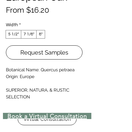
Sale
From
$16.20
Price
Width
*
5 1/2"
7 1/8"
8"
Request Samples
Botanical Name: Quercus petraea
Origin: Europe
SUPERIOR, NATURA, & RUSTIC
SELECTION
It can be supplied unfinished or
prefinished (varnished with Oil-UV
Book a Virtual Consultation
Lacquer or natural oiled)
Virtual Consultation
Straight pattern