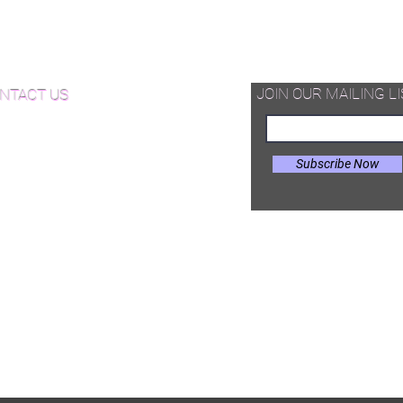
d Available Now!
od Floor Care and Maintenance
JOIN OUR MAILING LI
NTACT US
Subscribe Now
il:
Joe@hugginsflooring.com
e: (908)-232-6600
 West Broad Street, Westfield NJ