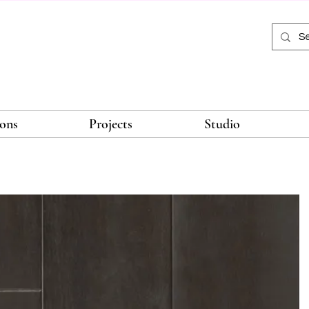
ions
Projects
Studio