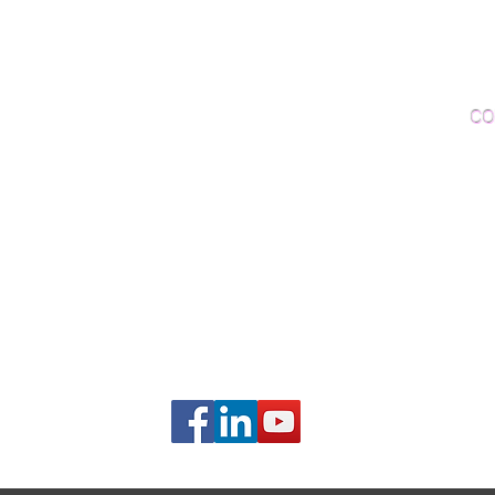
Woo
Sanding and Finishing
Wo
Inspections and Consultations
CO
Wood Floor Testing
Ema
Phon
406B