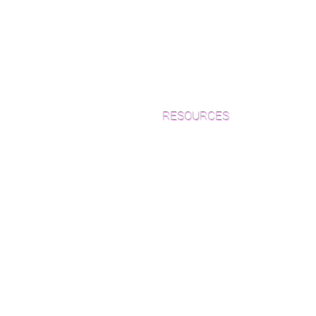
RESOURCES
Which Species is Right for You?
Wood Floor Cuts
Wood Floor Color Effects
Green Friendly Finishes
How to Buy Wood Flooring
View Our Work