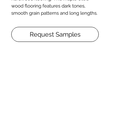
wood flooring features dark tones,
smooth grain patterns and long lengths.
Details + Specs
Request Samples
Face Widths: 5" or 7″
Lengths: 1-1/2’ – 8’ Random length
Thickness (Solid): 3/4”
Thickness (Engineered): 5/8” or 3/4" (w/
4mm wear layer)
Finish: Prefinished UV Matte Oil