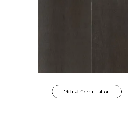
Virtual Consultation