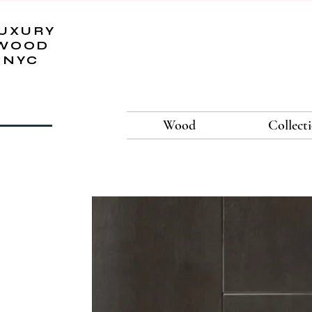
UXURY
WOOD
NYC
Wood
Collect