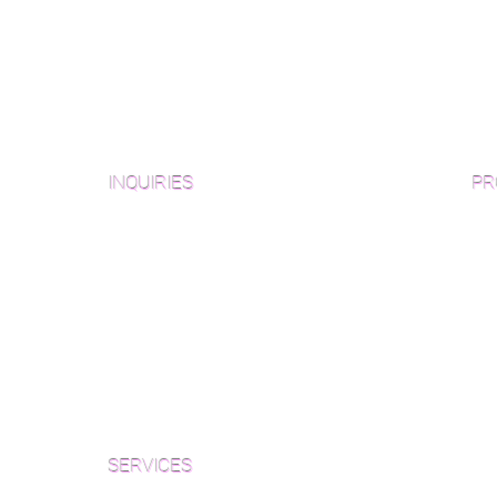
INQUIRIES
PR
Pre
Sanding and Finishing Form
Unf
Material and Installation Plank Form
Material and Installation
Wid
Herringbone/Chevron Form
Che
Inspection and Consultation Form
Her
SERVICES
Par