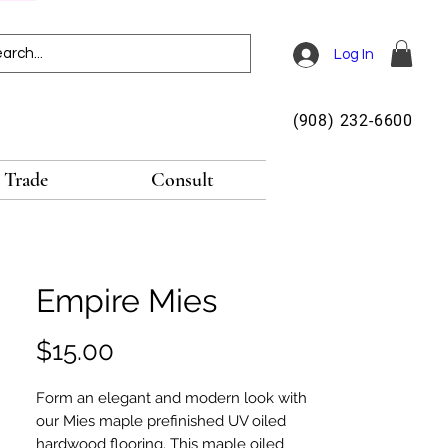
Log In
(908) 232-6600
Trade
Consult
Empire Mies
Price
$15.00
Form an elegant and modern look with
our Mies maple prefinished UV oiled
hardwood flooring. This maple oiled