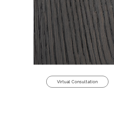
Virtual Consultation