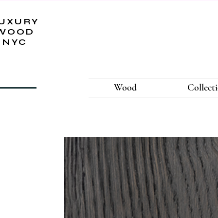
UXURY
WOOD
NYC
Wood
Collect