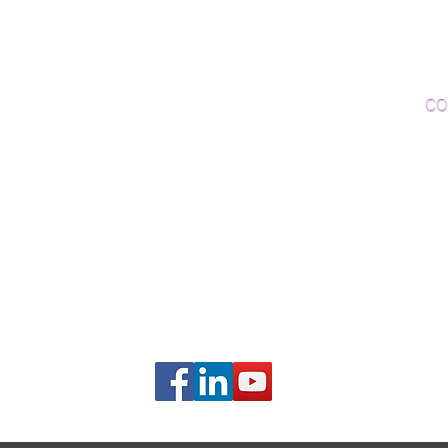
Woo
Sanding and Finishing
Wo
Inspections and Consultations
CO
Wood Floor Testing
Ema
Phon
406B