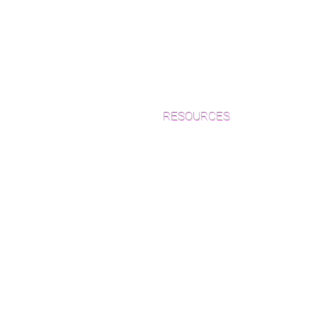
6" specified
8" specified
Standard plank lengths are Random (2′ & lon
4mm nominal Wear Layer
RESOURCES
Which Species is Right for You?
Wood Floor Cuts
Wood Floor Color Effects
Green Friendly Finishes
How to Buy Wood Flooring
View Our Work