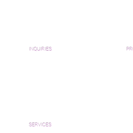
ger, up to 12′)
INQUIRIES
PR
Pre
Sanding and Finishing Form
Unf
Material and Installation Plank Form
Material and Installation
Wid
Herringbone/Chevron Form
Che
Inspection and Consultation Form
Her
SERVICES
Par