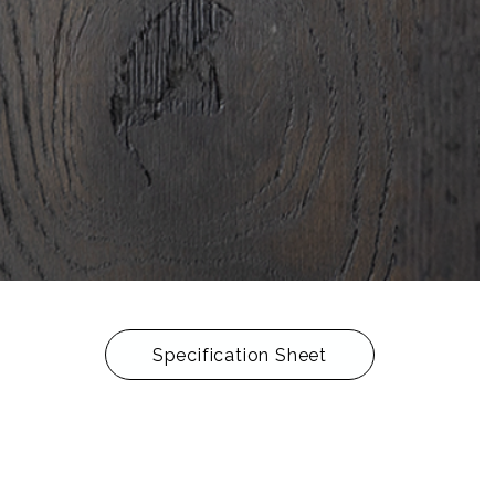
Specification Sheet