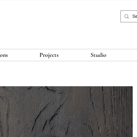
ions
Projects
Studio