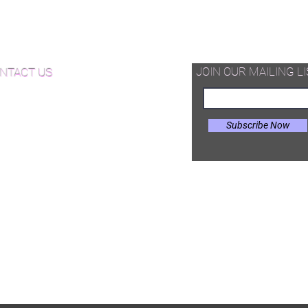
d Available Now!
od Floor Care and Maintenance
JOIN OUR MAILING LI
NTACT US
Subscribe Now
il:
Joe@hugginsflooring.com
e: (908)-232-6600
 West Broad Street, Westfield NJ