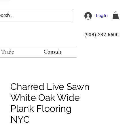
Log In
(908) 232-6600
Trade
Consult
Charred Live Sawn
White Oak Wide
Plank Flooring
NYC