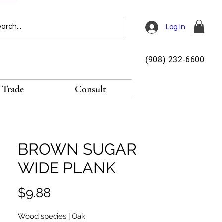
Log In
(908) 232-6600
Trade
Consult
BROWN SUGAR
WIDE PLANK
Price
$9.88
Wood species | Oak