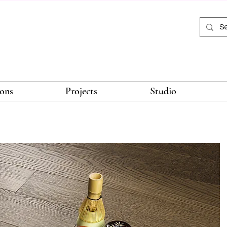
ions
Projects
Studio