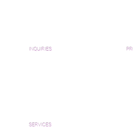
INQUIRIES
PR
Pre
Sanding and Finishing Form
Unf
Material and Installation Plank Form
Material and Installation
Wid
Herringbone/Chevron Form
Che
Inspection and Consultation Form
Her
SERVICES
Par