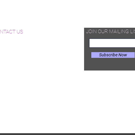
d Available Now!
od Floor Care and Maintenance
JOIN OUR MAILING LI
NTACT US
Subscribe Now
il:
Joe@hugginsflooring.com
e: (908)-232-6600
 West Broad Street, Westfield NJ