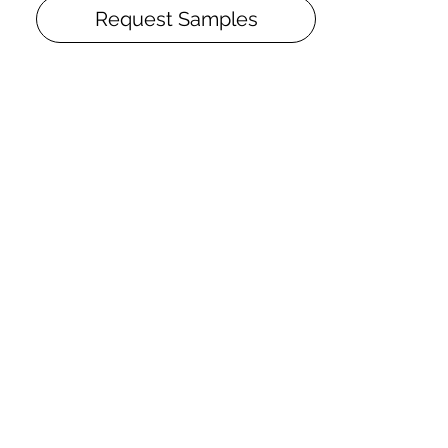
following the innovative technology
Request Samples
Silk-Oil and consists of four layers of UV-
cured oil that deeply penetrates the
wood. Silk-Oil finish – pleasant to the
feel – hides the dust, small scratches
and dents. Silk Oil has to be renovated
from time to time, which means that its
useful life is almost endless.