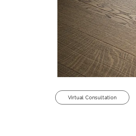
Virtual Consultation