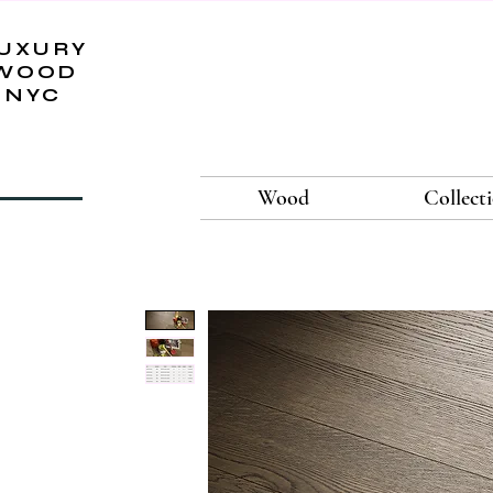
UXURY
WOOD
NYC
Wood
Collect