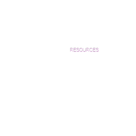
RESOURCES
Which Species is Right for You?
Wood Floor Cuts
Wood Floor Color Effects
Green Friendly Finishes
How to Buy Wood Flooring
View Our Work