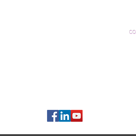
Woo
Sanding and Finishing
Wo
Inspections and Consultations
CO
Wood Floor Testing
Ema
Phon
406B