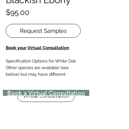
Price
$95.00
Request Samples
Book
your Virtual Consultation
Specification Options for White Oak
Other species are available (see
below) but may have different
specifications to consider.
Book a Virtual Consultation
Design Elements
Virtual Consultation
SPECIES |
White Oak (American,
European or French), Red Oak, |
Walnut, Maple, Hickory, Pine & other
preferred species
PATTERNS |
Bordeaux, Chevron,