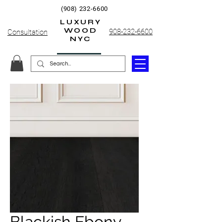
(908) 232-6600
LUXURY
WOOD
908-232-6600
Consultation
NYC
Blackish Ebony