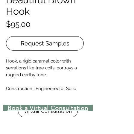
Hook
Price
$95.00
Request Samples
Hook, a rigid caramel color with
serrations like tree coils, portrays a
rugged earthy tone.
Construction | Engineered or Solid
Engineered Widths | 5-½”, 7”, 9.-½”, &
10-¼” for 6′ – 10′ lengths, and 12”, 14”,
Book a Virtual Consultation
15″, 16″, 17-½”, & 18” for 8′ – 15′
Virtual Consultation
lengths.
Solid Widths | 4-⅜”-8”, with custom
widths available upon request.