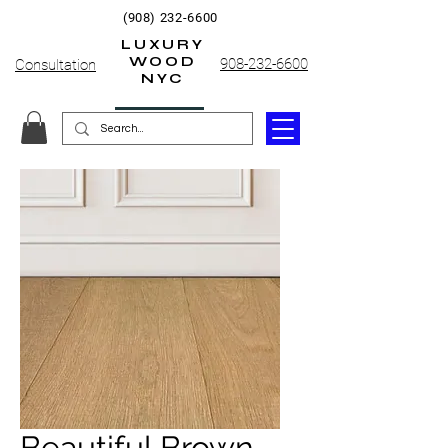
(908) 232-6600
LUXURY
WOOD
908-232-6600
Consultation
NYC
Beautiful Brown