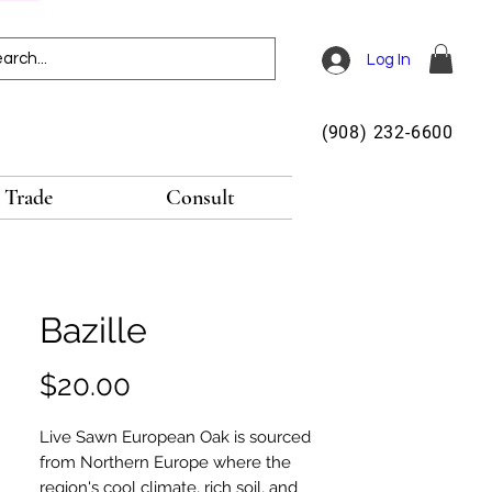
Log In
(908) 232-6600
Trade
Consult
Bazille
Price
$20.00
Live Sawn European Oak is sourced
from Northern Europe where the
region's cool climate, rich soil, and