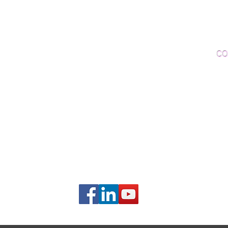
Woo
Sanding and Finishing
Wo
Inspections and Consultations
CO
Wood Floor Testing
Ema
Phon
406B