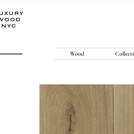
UXURY
WOOD
NYC
Wood
Collect