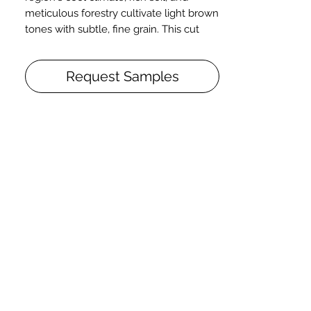
meticulous forestry cultivate light brown
tones with subtle, fine grain. This cut
includes pith, sound knots, and figure.
European Oak. Live Sawn. Smooth.
Request Samples
Engineered. 5/8" x 7" x 2-10'+. Character.
T&G. End Matched. Micro-Beveled.
Pure. Poly Finish.