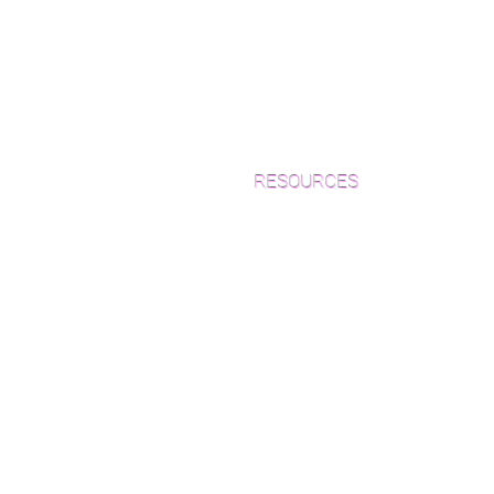
RESOURCES
Which Species is Right for You?
Wood Floor Cuts
Wood Floor Color Effects
Green Friendly Finishes
How to Buy Wood Flooring
View Our Work