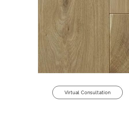
Virtual Consultation