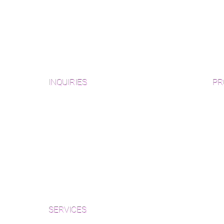
INQUIRIES
PR
Pre
Sanding and Finishing Form
Unf
Material and Installation Plank Form
Material and Installation
Wid
Herringbone/Chevron Form
Che
Inspection and Consultation Form
Her
SERVICES
Par