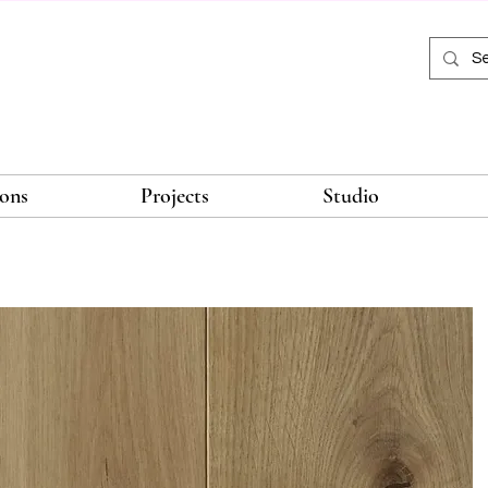
ions
Projects
Studio