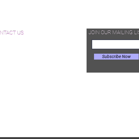
d Available Now!
od Floor Care and Maintenance
JOIN OUR MAILING LI
NTACT US
Subscribe Now
il:
Joe@hugginsflooring.com
e: (908)-232-6600
 West Broad Street, Westfield NJ