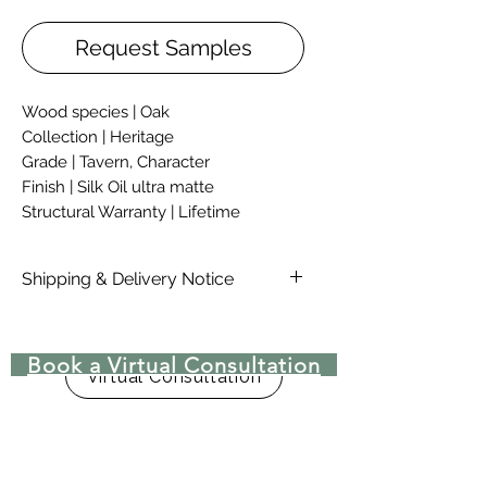
Request Samples
Wood species | Oak
Collection | Heritage
Grade | Tavern, Character
Finish | Silk Oil ultra matte
Structural Warranty | Lifetime
Shipping & Delivery Notice
Please note that standard lead time
on materials are 4-6 Weeks, due to
Book a Virtual Consultation
COVID-19 there may be delays in
Virtual Consultation
lead time. Delivery rates are not
included in the price of material,
rates are dependent on location,
availability, and size of order.