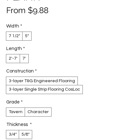
Sale
From
$9.88
Price
Width
*
7 1/2"
5"
Length
*
2'-7'
7'
Construction
*
3-layer T&G Engineered Flooring
3-layer Single Strip Flooring CosLoc
Grade
*
Tavern
Character
Thickness
*
3/4"
5/8"