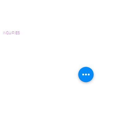
Architects and Interior Designers
Homeowners
FAQ'S
INQUIRIES
Sanding and Finishing Form
Material and Installation Plank Form
Material and Installation Herringbone/Chevron
Form
Inspection and Consultation Form
CONTACT US
Email:
Joe@hugginsflooring.com
Phone:
(908)-232-6600
406B West Broad Street, Westfield NJ