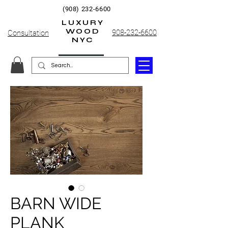
(908) 232-6600
LUXURY
WOOD
908-232-6600
Consultation
NYC
BARN WIDE
PLANK