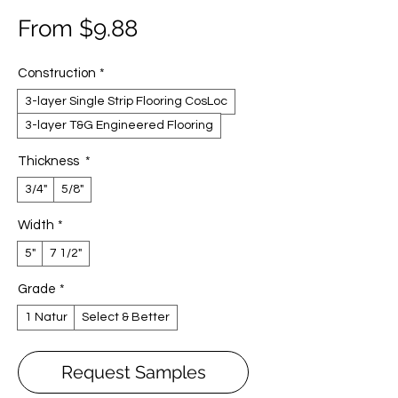
Sale
From
$9.88
Price
Construction
*
3-layer Single Strip Flooring CosLoc
3-layer T&G Engineered Flooring
Thickness
*
3/4"
5/8"
Width
*
5"
7 1/2"
Grade
*
1 Natur
Select & Better
Request Samples