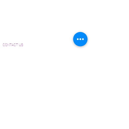
Sanding and Finishing Form
Material and Installation Plank Form
Material and Installation Herringbone/Chevron
Form
Inspection and Consultation Form
CONTACT US
Email:
Joe@hugginsflooring.com
Phone:
(908)-232-6600
406B West Broad Street, Westfield NJ
PRODUCTS
Pre-Finished Wood Flooring
Unfinished Wood Flooring
Wide Plank Wood Flooring