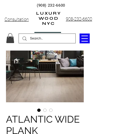
(908) 232-6600
LUXURY
WOOD
908-232-6600
Consultation
NYC
ATLANTIC WIDE
PLANK