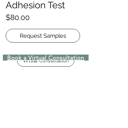
Adhesion Test
Price
$80.00
Request Samples
Book a Virtual Consultation
Virtual Consultation