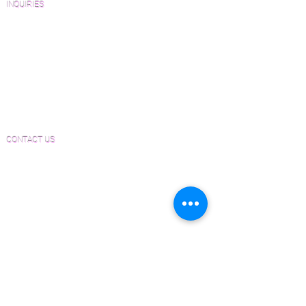
INQUIRIES
Sanding and Finishing Form
Material and Installation Plank Form
Material and Installation Herringbone/Chevron
Form
Inspection and Consultation Form
CONTACT US
Email:
Joe@hugginsflooring.com
Phone:
(908)-232-6600
406B West Broad Street, Westfield NJ
PRODUCTS
Pre-Finished Wood Flooring
Unfinished Wood Flooring