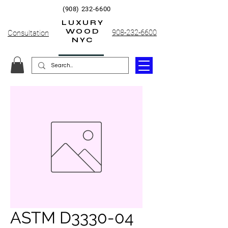
(908) 232-6600
LUXURY
WOOD
908-232-6600
Consultation
NYC
ASTM D3330-04