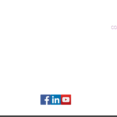
Woo
Sanding and Finishing
Wo
Inspections and Consultations
CO
Wood Floor Testing
Ema
Phon
406B