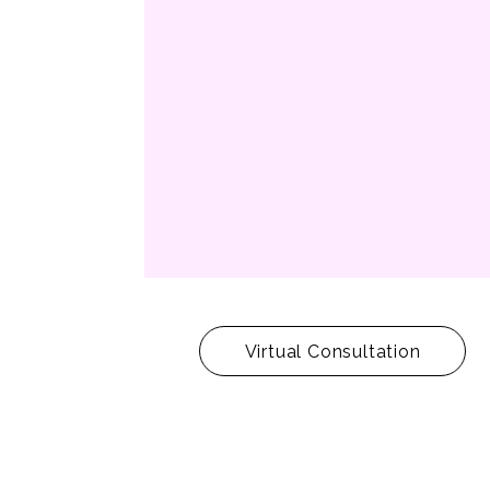
Virtual Consultation