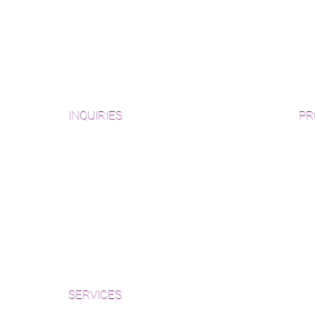
INQUIRIES
PR
Pre
Sanding and Finishing Form
Unf
Material and Installation Plank Form
Material and Installation
Wid
Herringbone/Chevron Form
Che
Inspection and Consultation Form
Her
SERVICES
Par