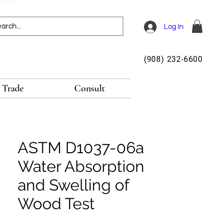
Log In
(908) 232-6600
Trade
Consult
ASTM D1037-06a
Water Absorption
and Swelling of
Wood Test