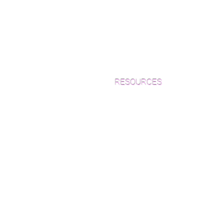
RESOURCES
Which Species is Right for You?
Wood Floor Cuts
Wood Floor Color Effects
Green Friendly Finishes
How to Buy Wood Flooring
View Our Work