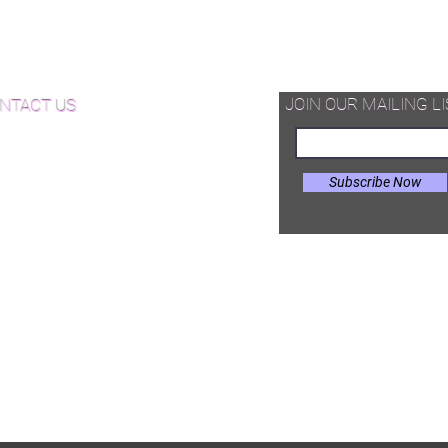
d Available Now!
od Floor Care and Maintenance
JOIN OUR MAILING LI
NTACT US
Subscribe Now
il:
Joe@hugginsflooring.com
e: (908)-232-6600
 West Broad Street, Westfield NJ