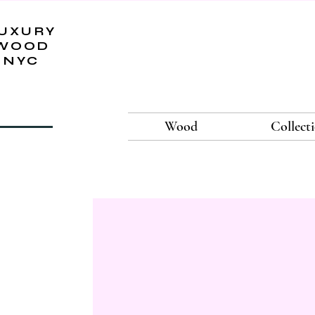
UXURY
WOOD
NYC
Wood
Collect