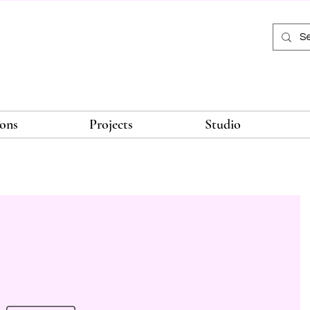
ions
Projects
Studio