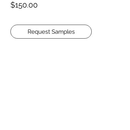
Price
$150.00
Request Samples