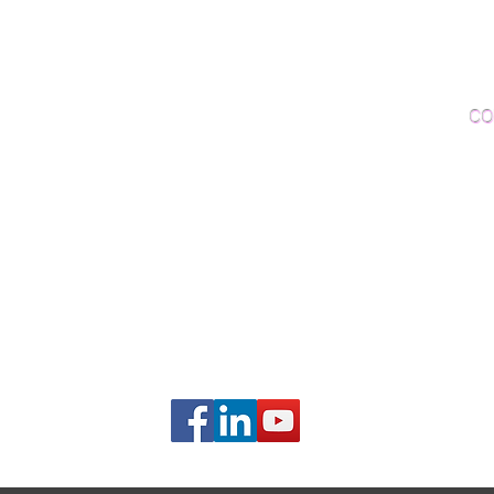
Woo
Sanding and Finishing
Wo
Inspections and Consultations
CO
Wood Floor Testing
Ema
Phon
406B