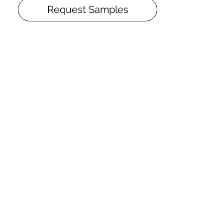
and dirt, CosNanoTech+ matte finish
Request Samples
provides the unique durability and
creates the perfectly even surface with
closed pores. Hardwood flooring with
CosNanoTech+ matte finish has the
finish warranty of 25 years (calculated
age during which the average family
won’t be able to wear the finish to the
bare wood even in the most heavy-load
places).