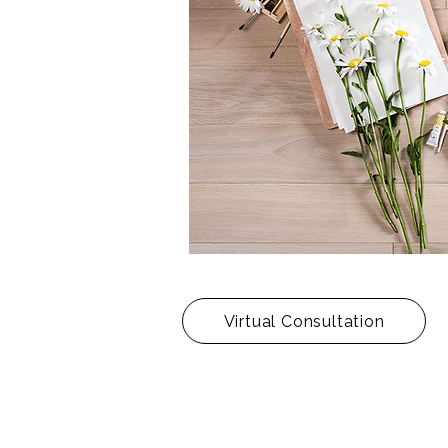
Virtual Consultation