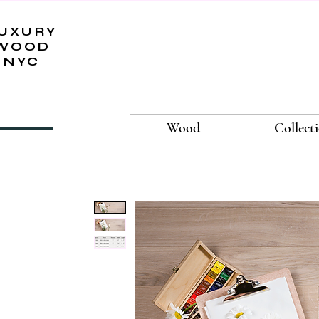
UXURY
WOOD
NYC
Wood
Collect