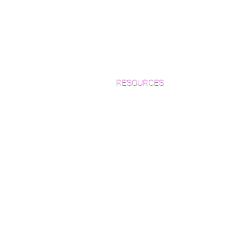
RESOURCES
Which Species is Right for You?
Wood Floor Cuts
Wood Floor Color Effects
Green Friendly Finishes
How to Buy Wood Flooring
View Our Work