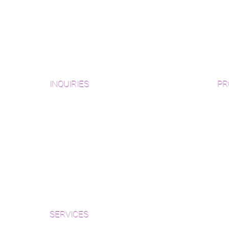
INQUIRIES
PR
Pre
Sanding and Finishing Form
Unf
Material and Installation Plank Form
Material and Installation
Wid
Herringbone/Chevron Form
Che
Inspection and Consultation Form
Her
SERVICES
Par