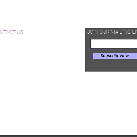
d Available Now!
od Floor Care and Maintenance
JOIN OUR MAILING LI
NTACT US
Subscribe Now
il:
Joe@hugginsflooring.com
e: (908)-232-6600
 West Broad Street, Westfield NJ