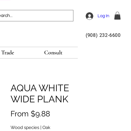
Log In
(908) 232-6600
Trade
Consult
AQUA WHITE
WIDE PLANK
Sale
From
$9.88
Price
Wood species | Oak