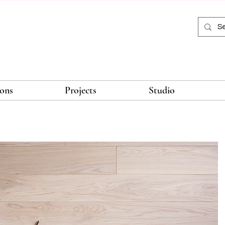
ions
Projects
Studio