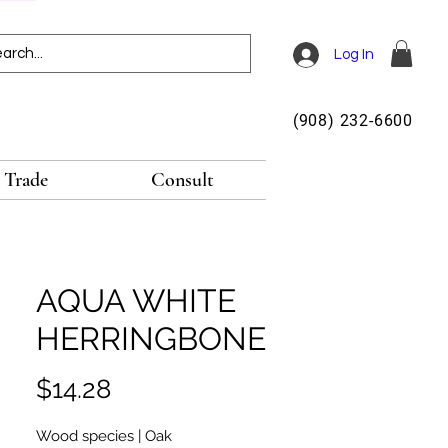
Log In
(908) 232-6600
Trade
Consult
AQUA WHITE
HERRINGBONE
Price
$14.28
Wood species | Oak