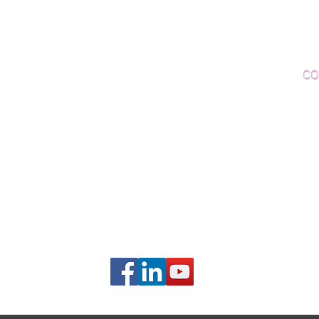
Woo
Sanding and Finishing
Wo
Inspections and Consultations
CO
Wood Floor Testing
Ema
Phon
406B