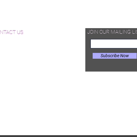
d Available Now!
od Floor Care and Maintenance
JOIN OUR MAILING LI
NTACT US
Subscribe Now
il:
Joe@hugginsflooring.com
e: (908)-232-6600
 West Broad Street, Westfield NJ