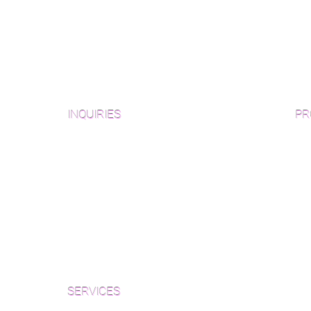
INQUIRIES
PR
Pre
Sanding and Finishing Form
Unf
Material and Installation Plank Form
Material and Installation
Wid
Herringbone/Chevron Form
Che
Inspection and Consultation Form
Her
SERVICES
Par