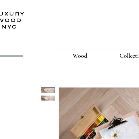
UXURY
WOOD
NYC
Wood
Collect