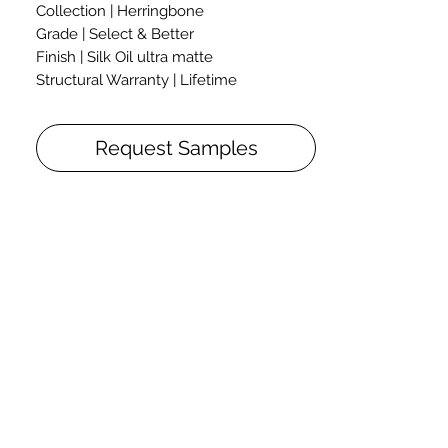
Collection | Herringbone
Grade | Select & Better
Finish | Silk Oil ultra matte
Structural Warranty | Lifetime
Thickness | 5/8"
Width | 3 1/4"
Request Samples
Length | 22 3/4"
The herringbone flooring is a take on a
classic flooring style. Herringbone
flooring planks have a fixed length,
which allows them to be installed in a
wide range of patterns and create any
desired effect.
The flooring can be installed in different
herringbone patterns, straight and
unfold squares, as well as in any simple
and sophisticated patterns.
The herringbone flooring design