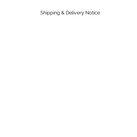
Shipping & Delivery Notice
Please note that standard lead time on mat
in the price of material, rates are dependent