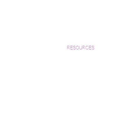
RESOURCES
Which Species is Right for You?
Wood Floor Cuts
Wood Floor Color Effects
Green Friendly Finishes
How to Buy Wood Flooring
View Our Work