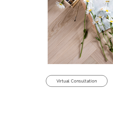
Virtual Consultation