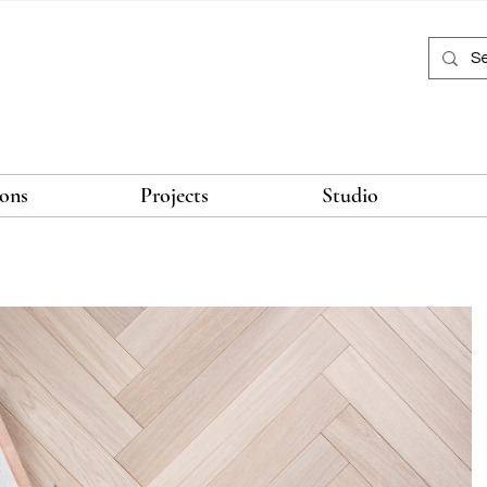
ions
Projects
Studio