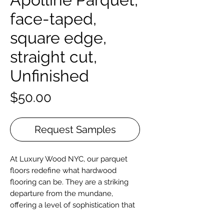
face-taped,
square edge,
straight cut,
Unfinished
Price
$50.00
Request Samples
At Luxury Wood NYC, our parquet
floors redefine what hardwood
flooring can be. They are a striking
departure from the mundane,
offering a level of sophistication that
elevates any space. Our parquet