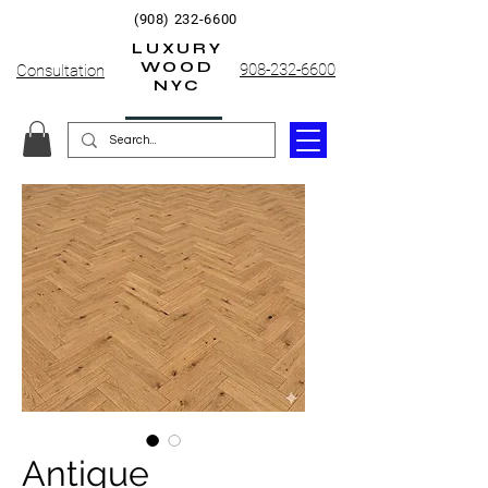
(908) 232-6600
LUXURY
WOOD
908-232-6600
Consultation
NYC
Antique