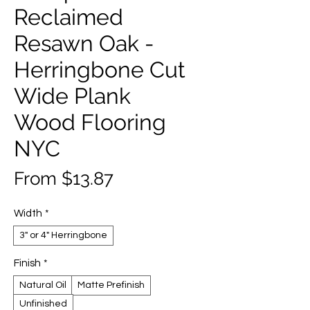
Reclaimed
Resawn Oak -
Herringbone Cut
Wide Plank
Wood Flooring
NYC
Sale
From
$13.87
Price
Width
*
3" or 4" Herringbone
Finish
*
Natural Oil
Matte Prefinish
Unfinished