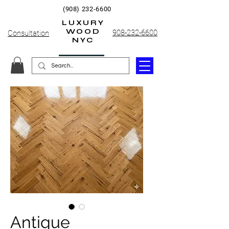
(908) 232-6600
LUXURY
WOOD
908-232-6600
Consultation
NYC
Antique