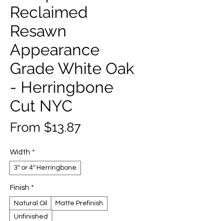
Reclaimed
Resawn
Appearance
Grade White Oak
- Herringbone
Cut NYC
Sale
From
$13.87
Price
Width
*
3" or 4" Herringbone
Finish
*
Natural Oil
Matte Prefinish
Unfinished