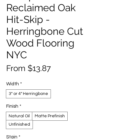
Reclaimed Oak
Hit-Skip -
Herringbone Cut
Wood Flooring
NYC
Sale
From
$13.87
Price
Width
*
3" or 4" Herringbone
Finish
*
Natural Oil
Matte Prefinish
Unfinished
Stain
*