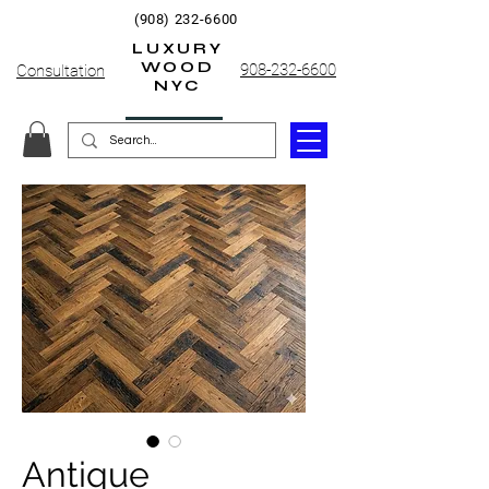
(908) 232-6600
LUXURY
WOOD
908-232-6600
Consultation
NYC
Antique