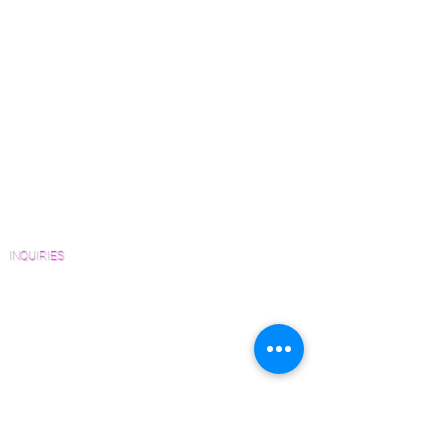
Wood Floor Color Effects
Solid and Engineered platforms
Green Friendly Finishes
upon request.
How to Buy Wood Flooring
View Our Work
Wood Floor Resource Guide
Catalogs and Color Collections
Architects and Interior Designers
Homeowners
FAQ'S
INQUIRIES
Sanding and Finishing Form
Material and Installation Plank Form
Material and Installation Herringbone/Chevron
Form
Inspection and Consultation Form