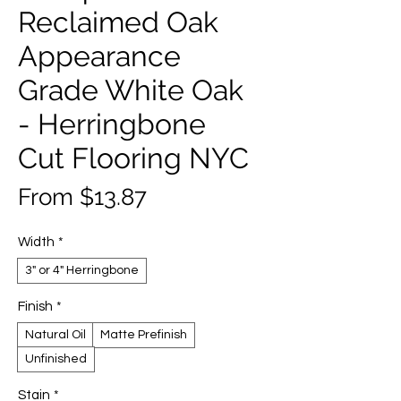
Reclaimed Oak
Appearance
Grade White Oak
- Herringbone
Cut Flooring NYC
Sale
From
$13.87
Price
Width
*
3" or 4" Herringbone
Finish
*
Natural Oil
Matte Prefinish
Unfinished
Stain
*