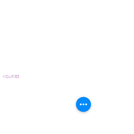
Wood Floor Color Effects
Solid and Engineered platforms
Green Friendly Finishes
upon request.
How to Buy Wood Flooring
View Our Work
Wood Floor Resource Guide
Catalogs and Color Collections
Architects and Interior Designers
Homeowners
FAQ'S
INQUIRIES
Sanding and Finishing Form
Material and Installation Plank Form
Material and Installation Herringbone/Chevron
Form
Inspection and Consultation Form