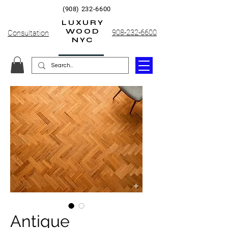
(908) 232-6600
LUXURY
WOOD
908-232-6600
Consultation
NYC
Antique