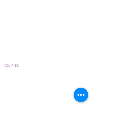
Green Friendly Finishes
in Engineered and Solid platforms
How to Buy Wood Flooring
upon request.
View Our Work
Wood Floor Resource Guide
Catalogs and Color Collections
Architects and Interior Designers
Homeowners
FAQ'S
INQUIRIES
Sanding and Finishing Form
Material and Installation Plank Form
Material and Installation Herringbone/Chevron
Form
Inspection and Consultation Form
CONTACT US