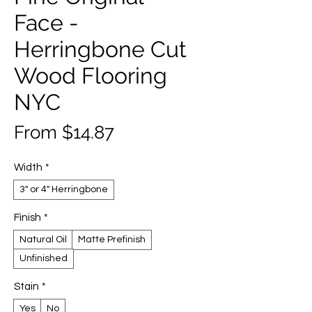
Face -
Herringbone Cut
Wood Flooring
NYC
Sale
From
$14.87
Price
Width
*
3" or 4" Herringbone
Finish
*
Natural Oil
Matte Prefinish
Unfinished
Stain
*
Yes
No