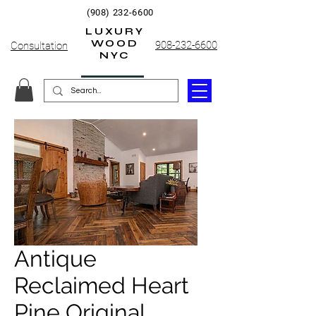
(908) 232-6600
LUXURY
WOOD
908-232-6600
Consultation
NYC
Antique
Reclaimed Heart
Pine Original