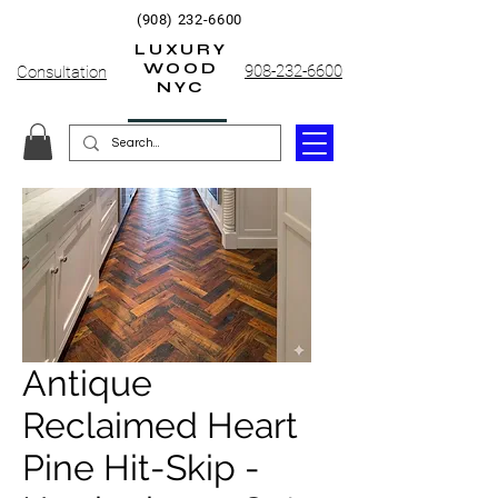
(908) 232-6600
LUXURY
WOOD
908-232-6600
Consultation
NYC
Antique
Reclaimed Heart
Pine Hit-Skip -