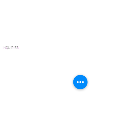
View Our Work
Wood Floor Resource Guide
Catalogs and Color Collections
Architects and Interior Designers
Homeowners
FAQ'S
INQUIRIES
Sanding and Finishing Form
Material and Installation Plank Form
Material and Installation Herringbone/Chevron
Form
Inspection and Consultation Form
CONTACT US
Email:
Joe@hugginsflooring.com