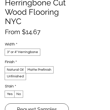
Herringbone Cut
Wood Flooring
NYC
Sale
From
$14.67
Price
Width
*
3" or 4" Herringbone
Finish
*
Natural Oil
Matte Prefinish
Unfinished
Stain
*
Yes
No
Request Samples