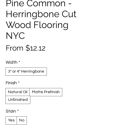
Pine Common -
Herringbone Cut
Wood Flooring
NYC
Sale
From
$12.12
Price
Width
*
3" or 4" Herringbone
Finish
*
Natural Oil
Matte Prefinish
Unfinished
Stain
*
Yes
No