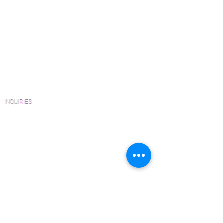
How to Buy Wood Flooring
upon request.
View Our Work
Wood Floor Resource Guide
Catalogs and Color Collections
Architects and Interior Designers
Homeowners
FAQ'S
INQUIRIES
Sanding and Finishing Form
Material and Installation Plank Form
Material and Installation Herringbone/Chevron
Form
Inspection and Consultation Form
CONTACT US