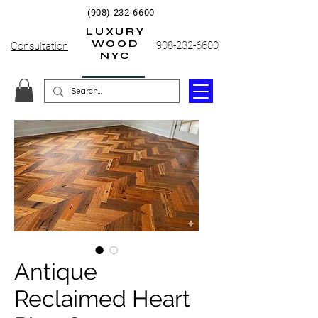
(908) 232-6600
LUXURY
WOOD
908-232-6600
Consultation
NYC
Antique
Reclaimed Heart