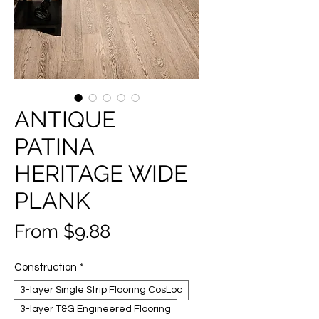
ANTIQUE
PATINA
HERITAGE WIDE
PLANK
Sale
From
$9.88
Price
Construction
*
3-layer Single Strip Flooring CosLoc
3-layer T&G Engineered Flooring