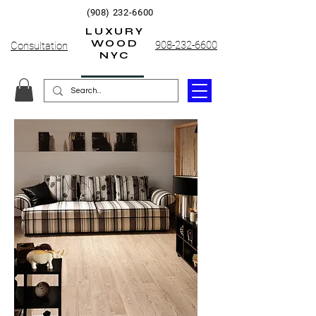
(908) 232-6600
LUXURY
WOOD
908-232-6600
Consultation
NYC