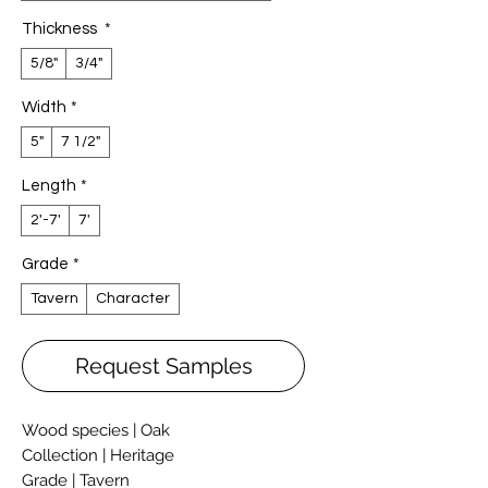
Thickness
*
5/8"
3/4"
Width
*
5"
7 1/2"
Length
*
2'-7'
7'
Grade
*
Tavern
Character
Request Samples
Wood species | Oak
Collection | Heritage
Grade | Tavern