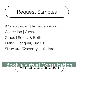
Request Samples
Wood species | American Walnut
Collection | Classic
Grade | Select & Better
Finish | Lacquer, Silk Oil
Structural Warranty | Lifetime
Classic hardwood flooring collection
Book a Virtual Consultation
allows creating different cases of
Virtual Consultation
living and public interiors. Soft and
tender elegance of this collection
bring colour and personal touch to
your interior, filling it with harmony.
Classic flooring is finished with
CosNanoTech+ lacquer.
CosNanoTech+ finish is using