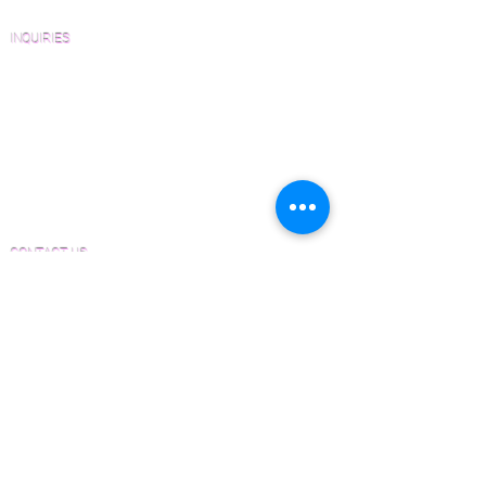
FAQ'S
INQUIRIES
Sanding and Finishing Form
Material and Installation Plank Form
Material and Installation Herringbone/Chevron
Form
Inspection and Consultation Form
CONTACT US
Email:
Joe@hugginsflooring.com
Phone:
(908)-232-6600
406B West Broad Street, Westfield NJ
PRODUCTS