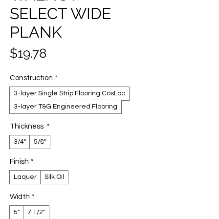
SELECT WIDE
PLANK
Price
$19.78
Construction
*
3-layer Single Strip Flooring CosLoc
3-layer T&G Engineered Flooring
Thickness
*
3/4"
5/8"
Finish
*
Laquer
Silk Oil
Width
*
5"
7 1/2"