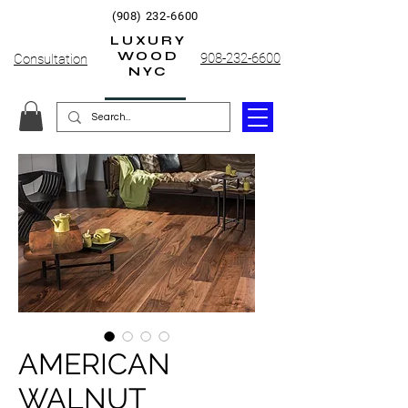
(908) 232-6600
LUXURY
WOOD
908-232-6600
Consultation
NYC
AMERICAN
WALNUT