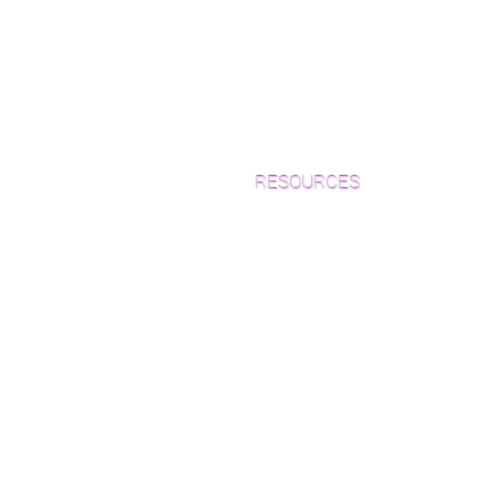
RESOURCES
Which Species is Right for You?
Wood Floor Cuts
Wood Floor Color Effects
Green Friendly Finishes
How to Buy Wood Flooring
View Our Work