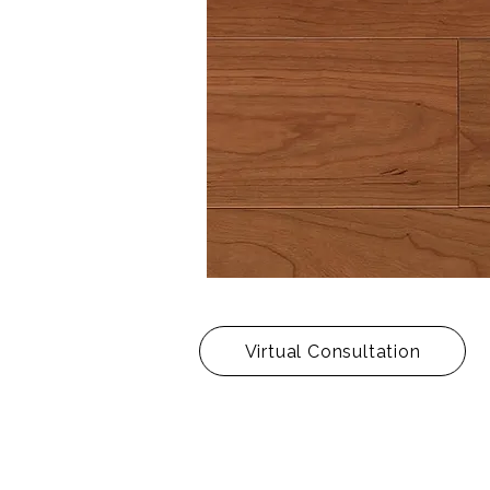
Virtual Consultation