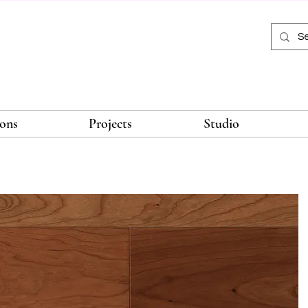
ions
Projects
Studio