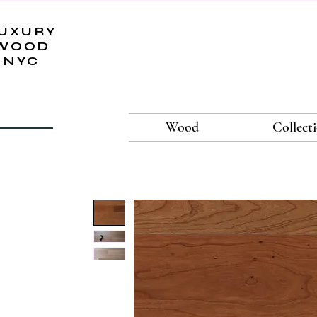
UXURY
WOOD
NYC
Wood
Collect