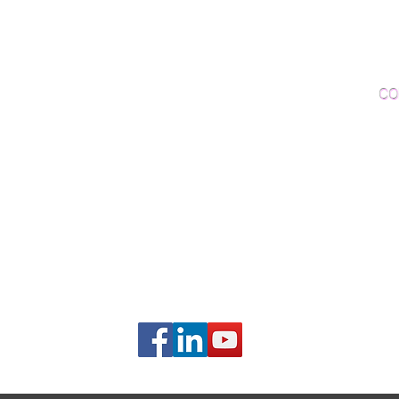
Woo
Sanding and Finishing
Wo
Inspections and Consultations
CO
Wood Floor Testing
Ema
Phon
406B