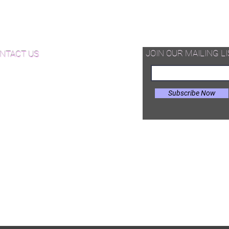
d Available Now!
od Floor Care and Maintenance
JOIN OUR MAILING LI
NTACT US
Subscribe Now
il:
Joe@hugginsflooring.com
e: (908)-232-6600
 West Broad Street, Westfield NJ