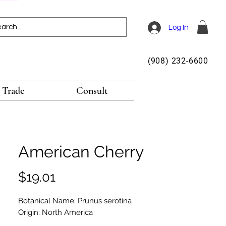
Log In
(908) 232-6600
Trade
Consult
American Cherry
Price
$19.01
Botanical Name: Prunus serotina
Origin: North America