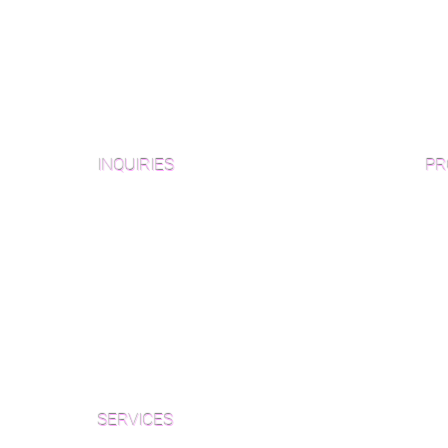
INQUIRIES
PR
Pre
Sanding and Finishing Form
Unf
Material and Installation Plank Form
Material and Installation
Wid
Herringbone/Chevron Form
Che
Inspection and Consultation Form
Her
SERVICES
Par