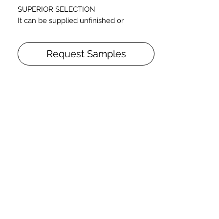
SUPERIOR SELECTION
It can be supplied unfinished or
prefinished (varnished with Oil-UV
Lacquer or natural oiled)
Request Samples
Straight pattern
Thickness: 3/4 inch
Widths: 5 1/2"
Random lengths: from 1’5” to 6’5”+