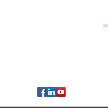
Woo
Sanding and Finishing
Wo
Inspections and Consultations
CO
Wood Floor Testing
Ema
Phon
406B