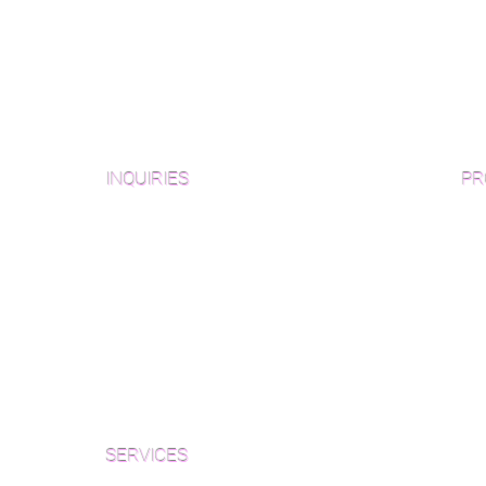
INQUIRIES
PR
Pre
Sanding and Finishing Form
Unf
Material and Installation Plank Form
Material and Installation
Wid
Herringbone/Chevron Form
Che
Inspection and Consultation Form
Her
SERVICES
Par