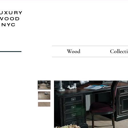
UXURY
WOOD
NYC
Wood
Collect