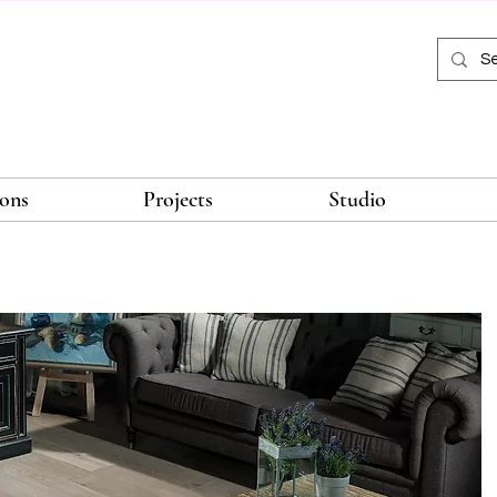
ions
Projects
Studio