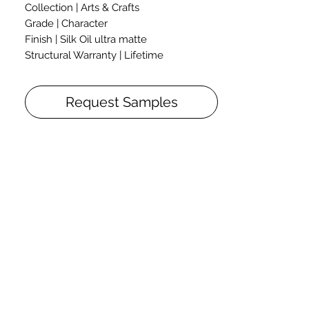
Collection | Arts & Crafts
Grade | Character
Finish | Silk Oil ultra matte
Structural Warranty | Lifetime
Construction: 3-layer T&G Engineered
Flooring
Request Samples
Thickness: 3/4"
Collection Arts & Crafts was named after
the movement that began in Britain
between 19th and 20th centuries. It
stood for traditional craftsmanship using
simple elegant forms in high-quality
natural materials.
Hardwax oil finish, colour palette,
patterns of oak texture – every part of
Arts & Crafts collection helps to discover
the true force of nature, its beauty,
elegance and identity, and to emphasize