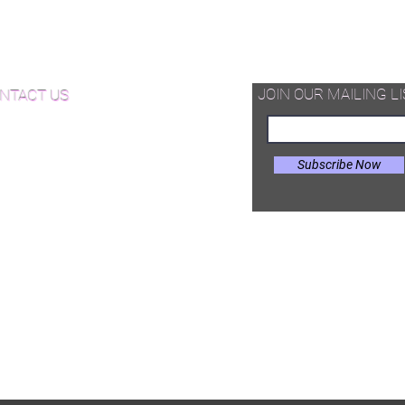
d Available Now!
od Floor Care and Maintenance
JOIN OUR MAILING LI
NTACT US
Subscribe Now
il:
Joe@hugginsflooring.com
e: (908)-232-6600
 West Broad Street, Westfield NJ