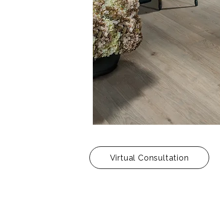
Virtual Consultation