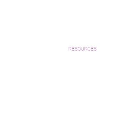
RESOURCES
Which Species is Right for You?
Wood Floor Cuts
Wood Floor Color Effects
Green Friendly Finishes
How to Buy Wood Flooring
View Our Work