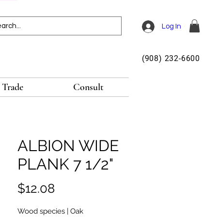
Log In
(908) 232-6600
Trade
Consult
ALBION WIDE
PLANK 7 1/2"
Price
$12.08
Wood species | Oak