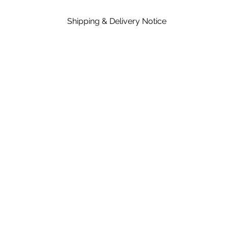
Shipping & Delivery Notice
Please note that standard lead time on mat
in the price of material, rates are dependent