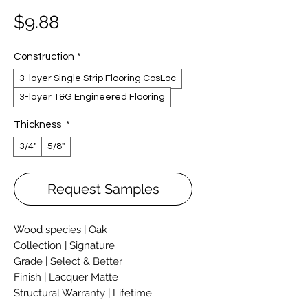
Price
$9.88
Construction
*
3-layer Single Strip Flooring CosLoc
3-layer T&G Engineered Flooring
Thickness
*
3/4"
5/8"
Request Samples
Wood species | Oak
Collection | Signature
Grade | Select & Better
Finish | Lacquer Matte
Structural Warranty | Lifetime