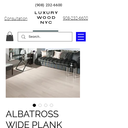
(908) 232-6600
LUXURY
WOOD
908-232-6600
Consultation
NYC
ALBATROSS
WIDE PLANK