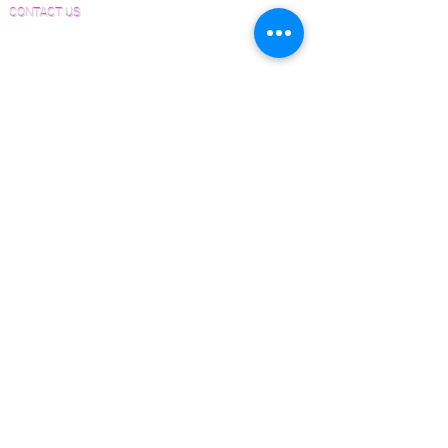
CONTACT US
Email:
Joe@hugginsflooring.com
Phone:
(908)-232-6600
406B West Broad Street, Westfield NJ
PRODUCTS
Pre-Finished Wood Flooring
Unfinished Wood Flooring
Wide Plank Wood Flooring
Chevron Wood Flooring
Herringbone Wood Flooring
Parquet Wood Flooring
Sanding and Finishing
Wood Available Now!